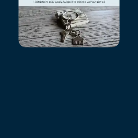
REQUEST A TOUR
RESIDENTS
HILLS OF ABERDEEN APARTMENT
HOMES
247 MARCLIFFE DR
VALPARAISO
,
IN
46385
989-334-2085
CONTACT US
OFFICE HOURS