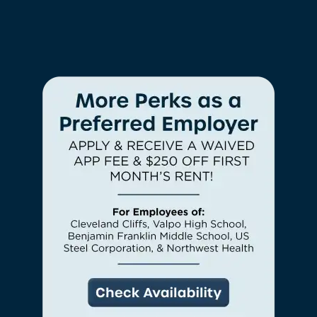
CONTACT US
CHECK AVAILABILITY
PHOTOS & VIRTUAL TOURS
AMENITIES
NEIGHBORHOOD
FAQ