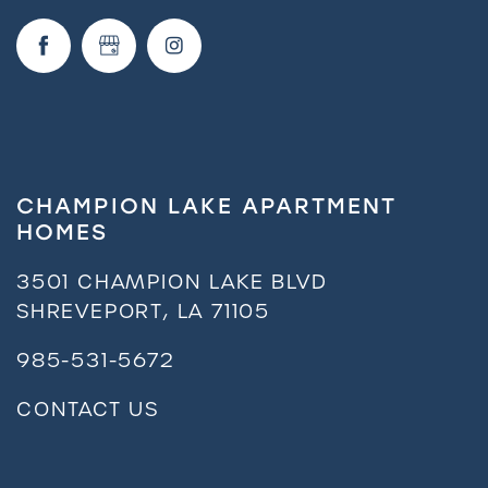
CHAMPION LAKE APARTMENT
HOMES
3501 CHAMPION LAKE BLVD
SHREVEPORT
,
LA
71105
985-531-5672
CONTACT US