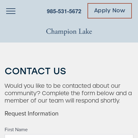
985-531-5672
Apply Now
CONTACT US
Would you like to be contacted about our
community? Complete the form below and a
member of our team will respond shortly.