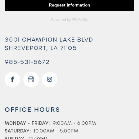
3501 CHAMPION LAKE BLVD
SHREVEPORT
,
LA
71105
985-531-5672
Check Availability
OFFICE HOURS
MONDAY - FRIDAY:
9:00AM - 6:00PM
Photos & Virtual Tours
SATURDAY:
10:00AM - 5:00PM
SUNDAY:
CLOSED