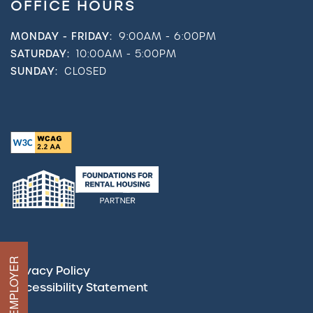
OFFICE HOURS
MONDAY - FRIDAY:
9:00AM - 6:00PM
SATURDAY:
10:00AM - 5:00PM
SUNDAY:
CLOSED
Privacy Policy
Accessibility Statement