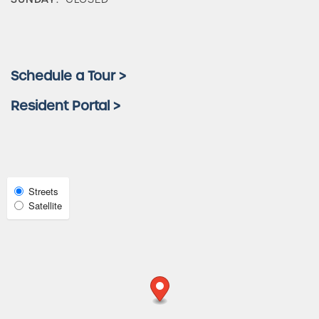
Amenities
Schedule a Tour >
Neighborhood
Resident Portal >
FAQ
Request a Tour
Select
Streets
Map
Satellite
View
Residents