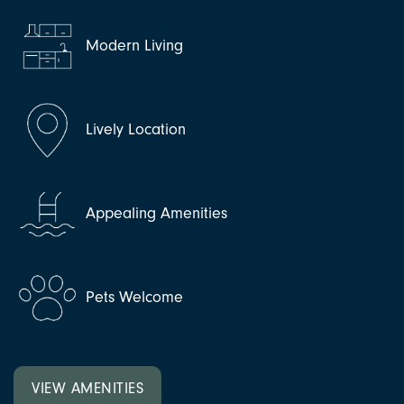
Modern Living
Lively Location
Appealing Amenities
Pets Welcome
VIEW AMENITIES