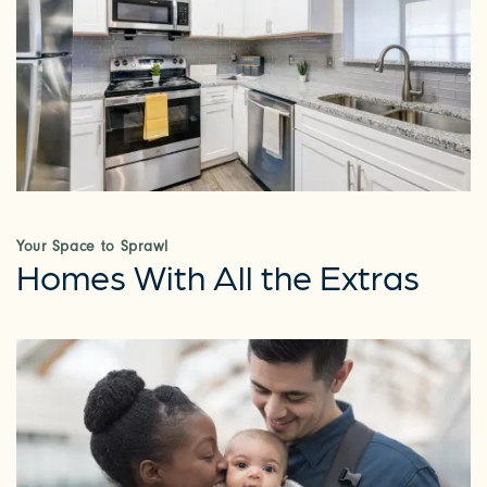
Your Space to Sprawl
Homes With All the Extras