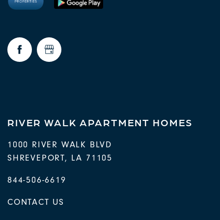
RIVER WALK APARTMENT HOMES
1000 RIVER WALK BLVD
SHREVEPORT
,
LA
71105
844-506-6619
CONTACT US