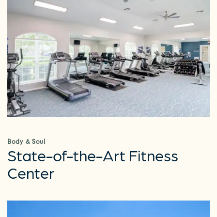
Body & Soul
State-of-the-Art Fitness
Center