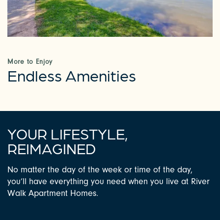
PHOTOS & VIRTUAL TOURS
AMENITIES
More to Enjoy
Endless Amenities
NEIGHBORHOOD
FAQ
YOUR LIFESTYLE,
REQUEST A TOUR
REIMAGINED
No matter the day of the week or time of the day,
RESIDENTS
you’ll have everything you need when you live at River
Walk Apartment Homes.