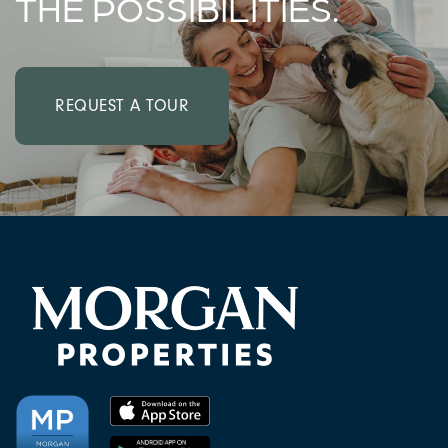
THE POSSIBILITIES.
REQUEST A TOUR