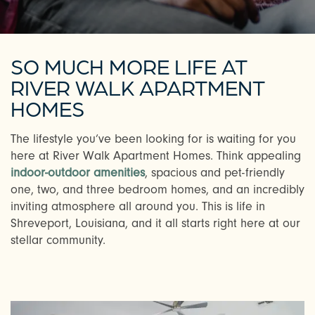
SO MUCH MORE LIFE AT
RIVER WALK APARTMENT
HOMES
The lifestyle you’ve been looking for is waiting for you
here at River Walk Apartment Homes. Think appealing
indoor-outdoor amenities
, spacious and pet-friendly
one, two, and three bedroom homes, and an incredibly
inviting atmosphere all around you. This is life in
Shreveport, Louisiana, and it all starts right here at our
stellar community.