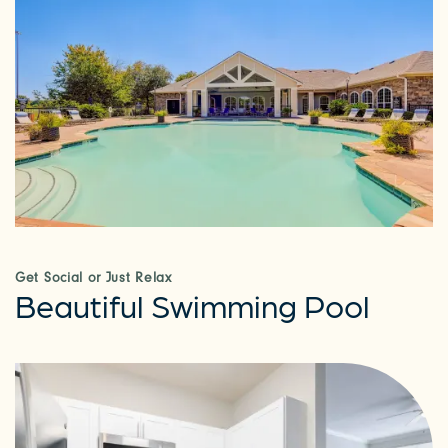
Get Social or Just Relax
Beautiful Swimming Pool