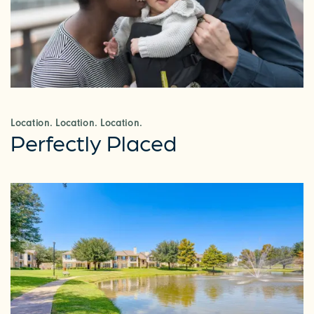
Location. Location. Location.
Perfectly Placed
CHECK AVAILABILITY