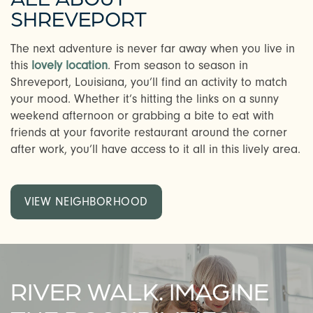
SHREVEPORT
The next adventure is never far away when you live in
this
lovely location
. From season to season in
Shreveport, Louisiana, you’ll find an activity to match
your mood. Whether it’s hitting the links on a sunny
weekend afternoon or grabbing a bite to eat with
friends at your favorite restaurant around the corner
after work, you’ll have access to it all in this lively area.
VIEW NEIGHBORHOOD
RIVER WALK. IMAGINE