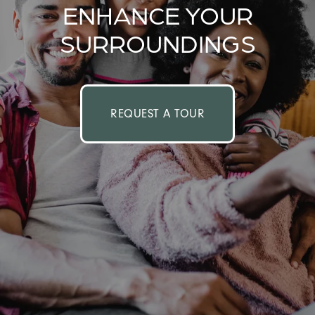
ENHANCE YOUR
SURROUNDINGS
REQUEST A TOUR