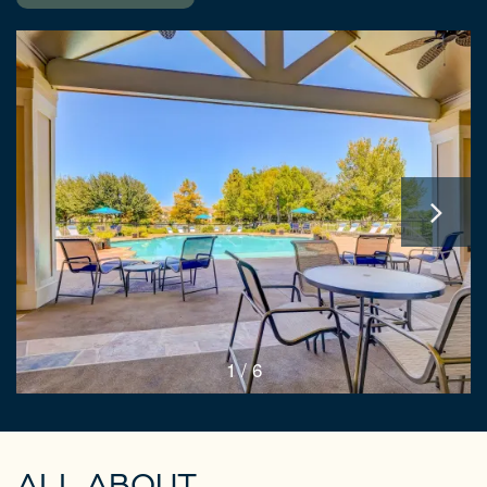
1 / 6
ALL ABOUT