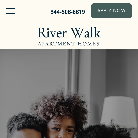
844-506-6619
APPLY NOW