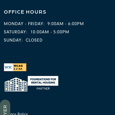
OFFICE HOURS
MONDAY - FRIDAY:
9:00AM - 6:00PM
SATURDAY:
10:00AM - 5:00PM
SUNDAY:
CLOSED
Privacy Policy