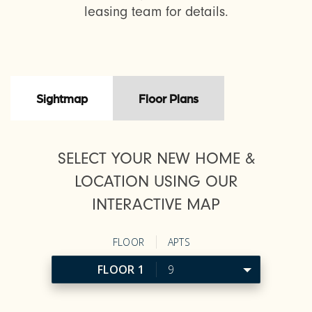
leasing team for details.
Sightmap
Floor Plans
SELECT YOUR NEW HOME &
LOCATION USING OUR
INTERACTIVE MAP