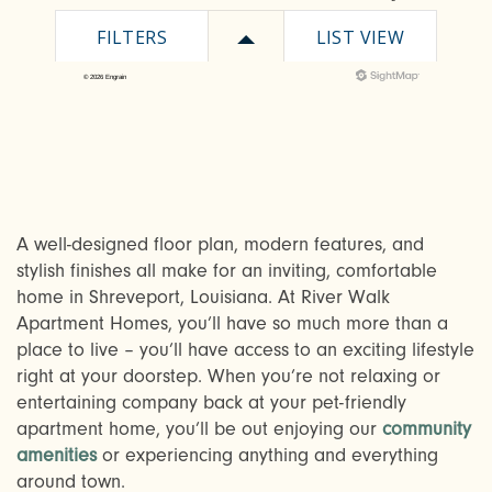
A well-designed floor plan, modern features, and
CHECK AVAILABILITY
stylish finishes all make for an inviting, comfortable
home in Shreveport, Louisiana. At River Walk
Apartment Homes, you’ll have so much more than a
PHOTOS & VIRTUAL TOURS
place to live – you’ll have access to an exciting lifestyle
right at your doorstep. When you’re not relaxing or
entertaining company back at your pet-friendly
AMENITIES
apartment home, you’ll be out enjoying our
community
amenities
or experiencing anything and everything
around town.
NEIGHBORHOOD