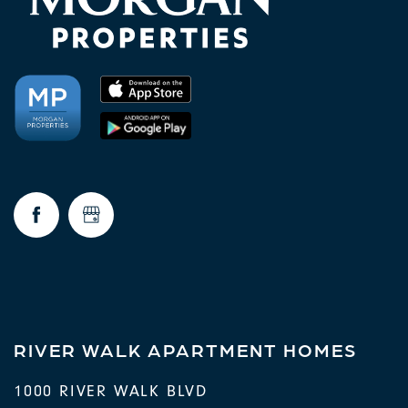
RIVER WALK APARTMENT HOMES
1000 RIVER WALK BLVD