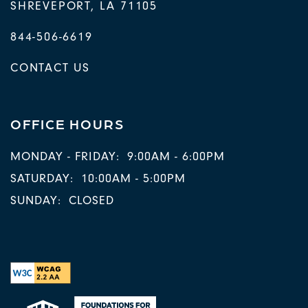
SHREVEPORT
,
LA
71105
844-506-6619
CONTACT US
OFFICE HOURS
MONDAY - FRIDAY:
9:00AM - 6:00PM
SATURDAY:
10:00AM - 5:00PM
SUNDAY:
CLOSED