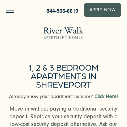
844-506-6619
APPLY NOW
1, 2 & 3 BEDROOM
APARTMENTS IN
SHREVEPORT
Already know your apartment number?
Click Here!
Move in without paying a traditional security
deposit. Replace your security deposit with a
low-cost security deposit alternative. Ask our