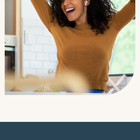
Residents