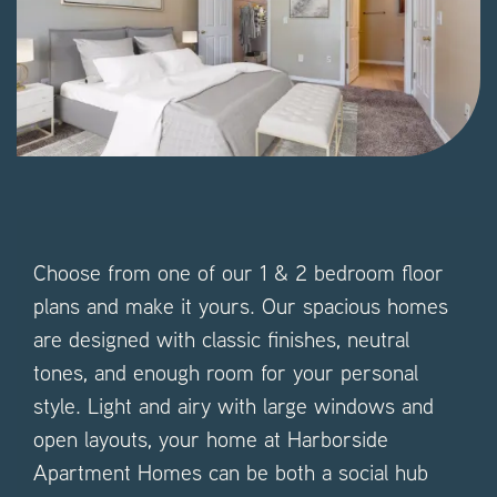
Choose from one of our 1 & 2 bedroom floor
plans and make it yours. Our spacious homes
are designed with classic finishes, neutral
tones, and enough room for your personal
style. Light and airy with large windows and
open layouts, your home at Harborside
Apartment Homes can be both a social hub