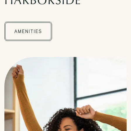
CHECK AVAILABILITY
AMENITIES
PHOTOS & VIRTUAL TOURS
AMENITIES
FAQ
NEIGHBORHOOD
Request a Tour