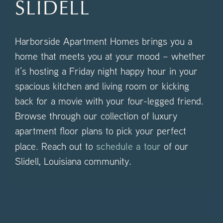
SLIDELL
Harborside Apartment Homes brings you a
home that meets you at your mood – whether
it’s hosting a Friday night happy hour in your
spacious kitchen and living room or kicking
back for a movie with your four-legged friend.
Browse through our collection of luxury
apartment floor plans to pick your perfect
schedule a tour
place. Reach out to
of our
Slidell, Louisiana community.