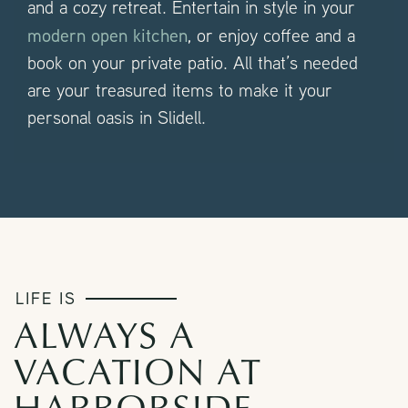
and a cozy retreat. Entertain in style in your
modern open kitchen
, or enjoy coffee and a
book on your private patio. All that’s needed
are your treasured items to make it your
personal oasis in Slidell.
LIFE IS
ALWAYS A
VACATION AT
HARBORSIDE