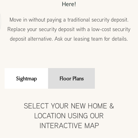
Here!
Move in without paying a traditional security deposit.
Replace your security deposit with a low-cost security
deposit alternative. Ask our leasing team for details.
Sightmap
Floor Plans
SELECT YOUR NEW HOME &
LOCATION USING OUR
INTERACTIVE MAP