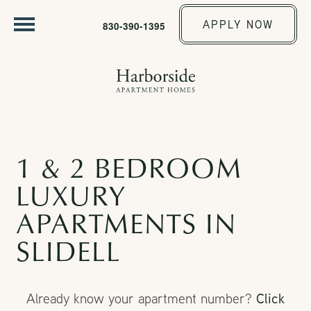
APPLY NOW
830-390-1395
1 & 2 BEDROOM
LUXURY
APARTMENTS IN
SLIDELL
Click
Already know your apartment number?