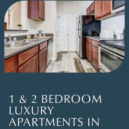
1 & 2 BEDROOM
LUXURY
APARTMENTS IN