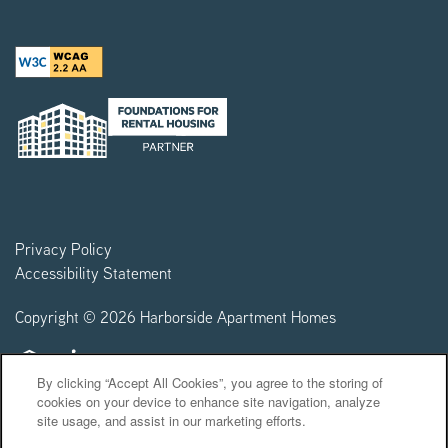
Privacy Policy
Accessibility Statement
Copyright ©
2026
Harborside Apartment Homes
Equal Opportunity Housing
Handicap Friendly
By clicking “Accept All Cookies”, you agree to the storing of
cookies on your device to enhance site navigation, analyze
site usage, and assist in our marketing efforts.