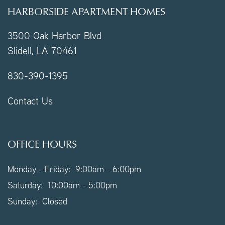
HARBORSIDE APARTMENT HOMES
3500 Oak Harbor Blvd
Slidell
,
LA
70461
830-390-1395
Contact Us
OFFICE HOURS
Monday - Friday:
9:00am - 6:00pm
Saturday:
10:00am - 5:00pm
Sunday:
Closed