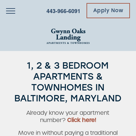
443-966-6091
Apply Now
1, 2 & 3 BEDROOM
APARTMENTS &
TOWNHOMES IN
BALTIMORE, MARYLAND
Already know your apartment
number?
Click here!
Move in without paying a traditional