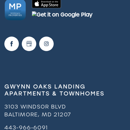
GWYNN OAKS LANDING
APARTMENTS & TOWNHOMES
3103 WINDSOR BLVD
BALTIMORE
,
MD
21207
443-966-6091