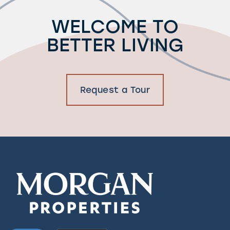
Residents
WELCOME TO
BETTER LIVING
Request a Tour