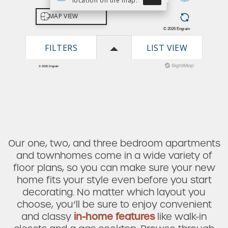
Our one, two, and three bedroom apartments
and townhomes come in a wide variety of
floor plans, so you can make sure your new
home fits your style even before you start
decorating. No matter which layout you
choose, you’ll be sure to enjoy convenient
and classy
in-home features
like walk-in