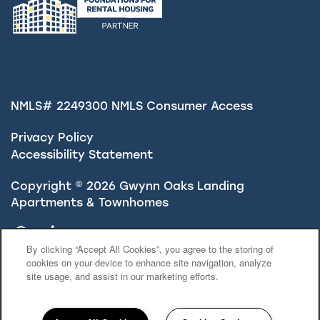
NMLS# 2249300
NMLS Consumer Access
Privacy Policy
Accessibility Statement
Copyright ©
2026
Gwynn Oaks Landing
Apartments & Townhomes
Equal Opportunity Housing
Handicap Friendly
By clicking “Accept All Cookies”, you agree to the storing of
cookies on your device to enhance site navigation, analyze
site usage, and assist in our marketing efforts.