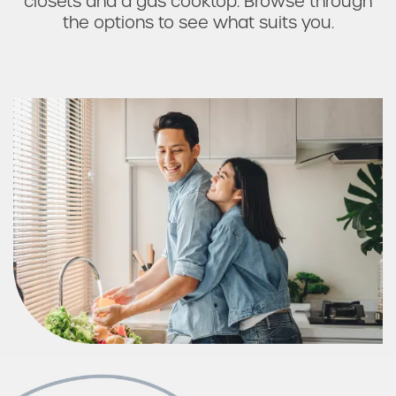
closets and a gas cooktop. Browse through
the options to see what suits you.
Check Availability
Photos & Virtual Tours
Amenities
Neighborhood
FAQ
Request a Tour