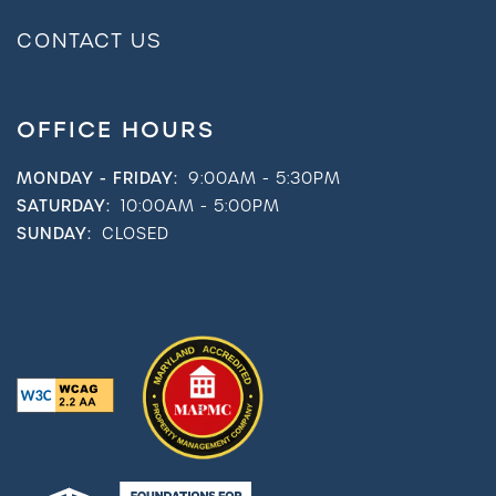
CONTACT US
OFFICE HOURS
MONDAY - FRIDAY:
9:00AM - 5:30PM
SATURDAY:
10:00AM - 5:00PM
SUNDAY:
CLOSED