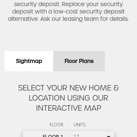
security deposit. Replace your security
deposit with a low-cost security deposit
alternative. Ask our leasing team for details.
Sightmap
Floor Plans
SELECT YOUR NEW HOME &
LOCATION USING OUR
INTERACTIVE MAP