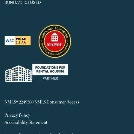
SUNDAY:
CLOSED
NMLS# 2249300
NMLS Consumer Access
Privacy Policy
Accessibility Statement