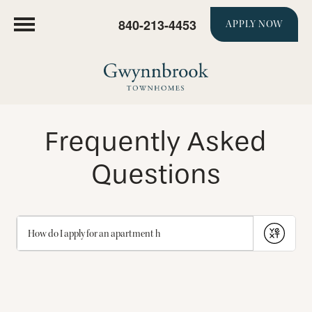
840-213-4453
APPLY NOW
Frequently Asked
Questions
Submit