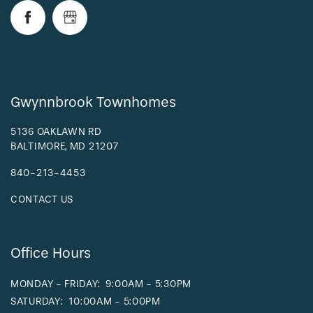
REQUEST A TOUR
RESIDENTS
Gwynnbrook Townhomes
5136 OAKLAWN RD
BALTIMORE
,
MD
21207
840-213-4453
CONTACT US
Office Hours
MONDAY - FRIDAY:
9:00AM - 5:30PM
SATURDAY:
10:00AM - 5:00PM