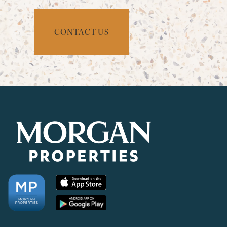
CONTACT US
CHECK AVAILABILITY
PHOTOS & VIRTUAL TOURS
AMENITIES
NEIGHBORHOOD
FAQ