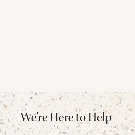
We're Here to Help