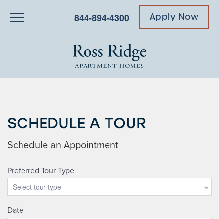
844-894-4300
Apply Now
SCHEDULE A TOUR