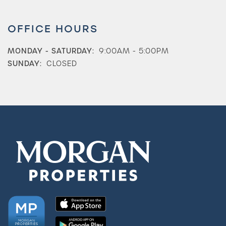
OFFICE HOURS
MONDAY - SATURDAY:
9:00AM - 5:00PM
SUNDAY:
CLOSED
Check Availability
Photos & Virtual Tours
Amenities
Neighborhood