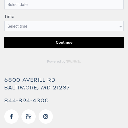
6800 AVERILL RD
BALTIMORE
,
MD
21237
844-894-4300