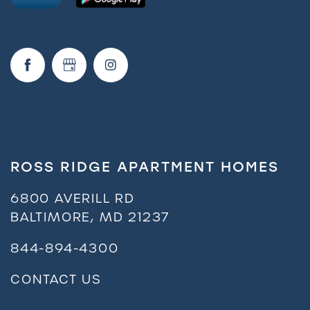
FAQ
Request a Tour
Residents
ROSS RIDGE APARTMENT HOMES
6800 AVERILL RD
BALTIMORE
,
MD
21237
844-894-4300
CONTACT US