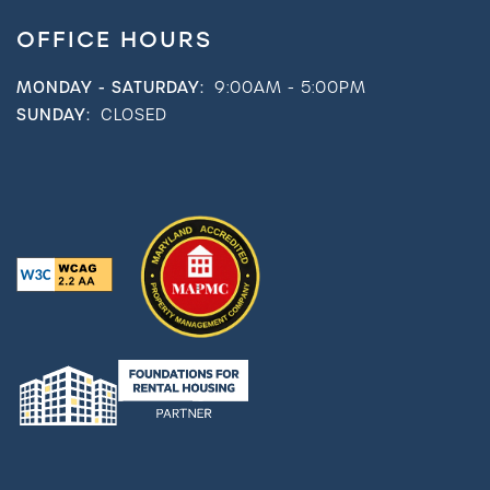
OFFICE HOURS
MONDAY - SATURDAY:
9:00AM - 5:00PM
SUNDAY:
CLOSED