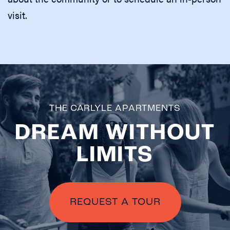
visit.
THE CARLYLE APARTMENTS
DREAM WITHOUT
LIMITS
CHECK
AVAILABILITY
PHOTOS &
REQUEST A TOUR
VIRTUAL TOURS
AMENITIES