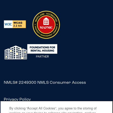
NMLS# 2249300
NMLS Consumer Access
Privacy Policy
Accessibility Statement
By clicking “Accept All Cookies”, you agree to the storing of
cookies on your device to enhance site navigation, analyze