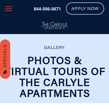
844-506-0671
APPLY NOW
SPECIALS
GALLERY
PHOTOS &
VIRTUAL TOURS OF
THE CARLYLE
APARTMENTS