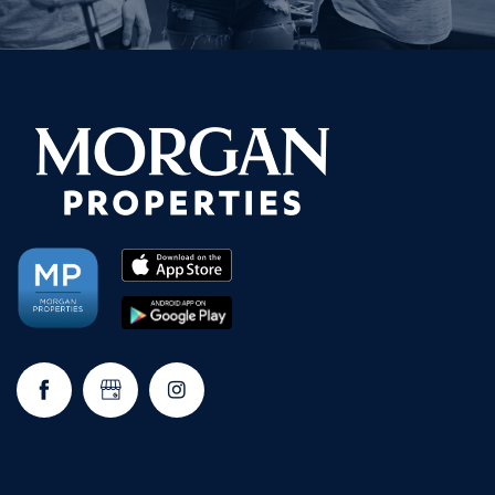
NEIGHBORHOOD
FAQ
REQUEST A TOUR
RESIDENTS