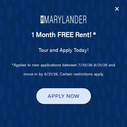
×
855-659-5350
APPLY NOW
1 Month FREE Rent! *
Tour and Apply Today!
GALLERY
SPECIALS
PHOTOS & VIDEOS
*Applies to new applications between 7/30/26-8/31/26 and
move-in by 8/31/26. Certain restrictions apply.
OF THE
MARYLANDER
APPLY NOW