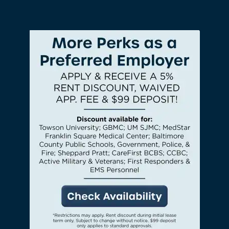
CHECK AVAILABILITY
PHOTOS & VIRTUAL TOURS
AMENITIES
NEIGHBORHOOD
FAQ
REQUEST A TOUR