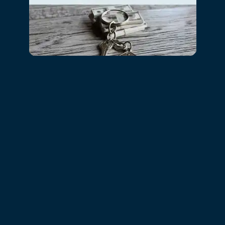
RESIDENTS
Towson Crossing Apartment Homes
34 DOWLING CIR
BALTIMORE
,
MD
21234
855-659-5417
CONTACT US
Office Hours
MONDAY - FRIDAY:
9:00AM - 5:00PM
SATURDAY:
10:00AM - 5:00PM
SUNDAY:
CLOSED