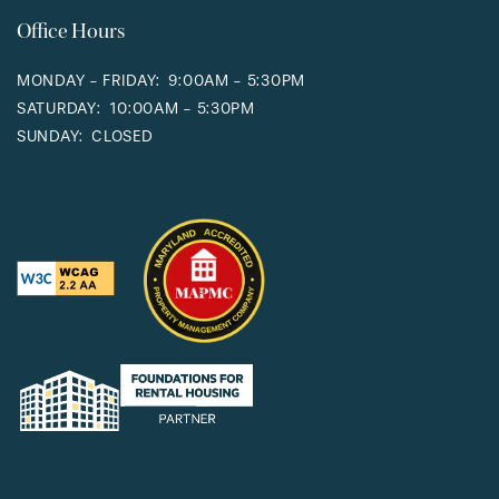
Office Hours
MONDAY - FRIDAY:
9:00AM - 5:30PM
SATURDAY:
10:00AM - 5:30PM
SUNDAY:
CLOSED