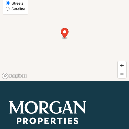
Select
Streets
FAQ
Satellite
Map
View
REQUEST A TOUR
RESIDENTS