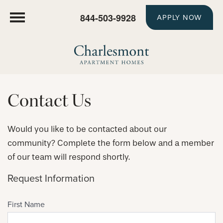
844-503-9928
APPLY NOW
Contact Us
Would you like to be contacted about our
community? Complete the form below and a member
of our team will respond shortly.