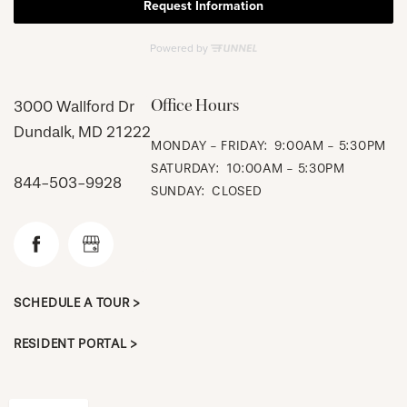
Office Hours
3000 Wallford Dr
Dundalk
,
MD
21222
MONDAY - FRIDAY:
9:00AM - 5:30PM
CHECK AVAILABILITY
SATURDAY:
10:00AM - 5:30PM
844-503-9928
SUNDAY:
CLOSED
PHOTOS & VIRTUAL TOURS
AMENITIES
SCHEDULE A TOUR >
RESIDENT PORTAL >
NEIGHBORHOOD