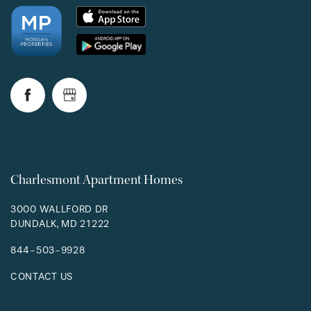
Charlesmont Apartment Homes
3000 WALLFORD DR
DUNDALK
,
MD
21222
844-503-9928
CONTACT US