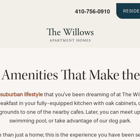
410-756-0910
RESID
 Amenities That Make the
 suburban lifestyle
that you’ve been dreaming of at The Wi
eakfast in your fully-equipped kitchen with oak cabinets, o
ounds to one of the nearby cafes. Later, you can meet up w
swimming pool, or take advantage of our dog park.
e than just a home; this is the experience you have been se