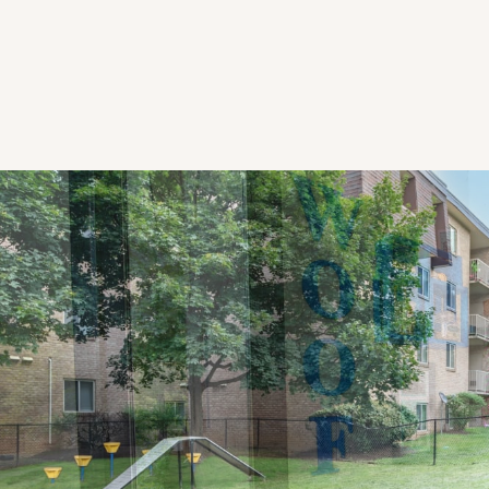
CHECK AVAILABILITY
PHOTOS & VIRTUAL TOURS
AMENITIES