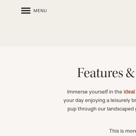
MENU
Features &
Immerse yourself in the
ideal
your day enjoying a leisurely br
pup through our landscaped gr
This is mor