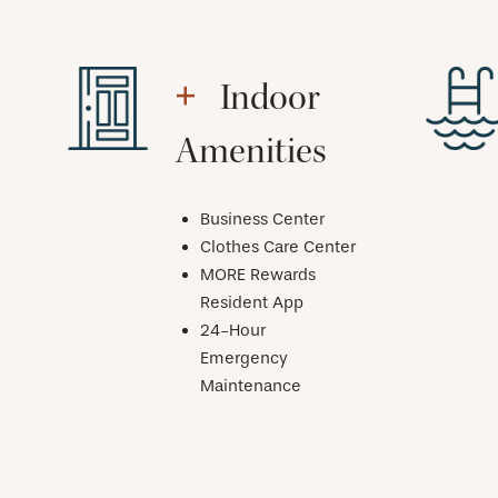
Indoor
Amenities
Business Center
Clothes Care Center
MORE Rewards
Resident App
24-Hour
Emergency
Maintenance