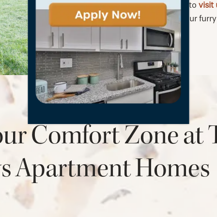
Bring your pets to
visit
Willows with your furry 
our Comfort Zone at 
ws Apartment Homes