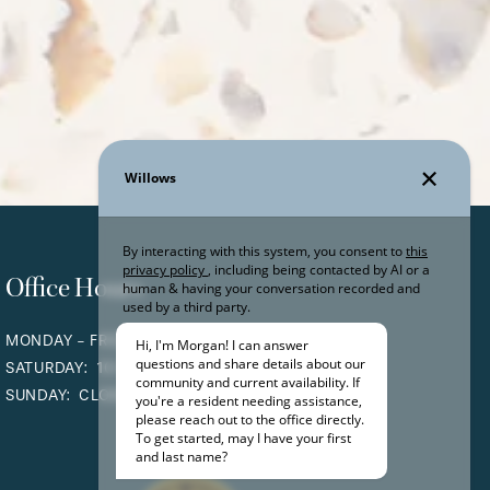
Office Hours
MONDAY - FRIDAY:
9:00AM - 6:00PM
SATURDAY:
10:00AM - 5:00PM
SUNDAY:
CLOSED