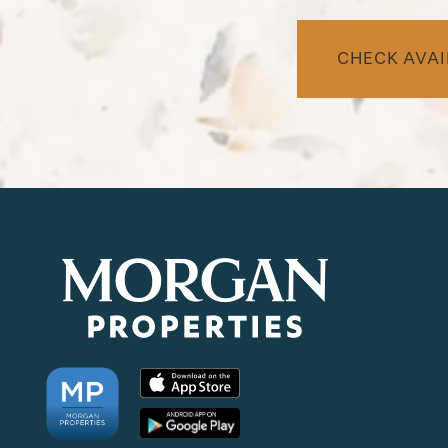
CHECK AVAI