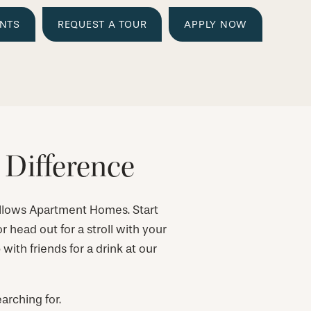
ENTS
REQUEST A TOUR
APPLY NOW
 Difference
llows Apartment Homes. Start
r head out for a stroll with your
ith friends for a drink at our
arching for.