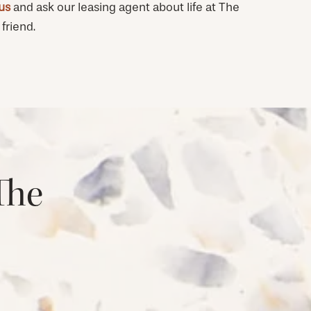
 us
and ask our leasing agent about life at The
friend.
The