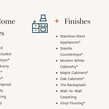
Home
Finishes
es
Stainless Steel
Appliances*
ed
Granite
ncluded
Countertops*
Dryer*
Modern White
alcony
Cabinetry*
e*
Maple Cabinets*
r*
Oak Cabinets*
isposal
Tile Backsplash
dy
Wall-to-Wall
ing
Carpeting
y
Vinyl Flooring*