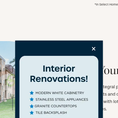
*In Select Hom
×
Bring Your
Your pet is an integral
we welcome cats and do
is ideal for pets, with l
local vet services.