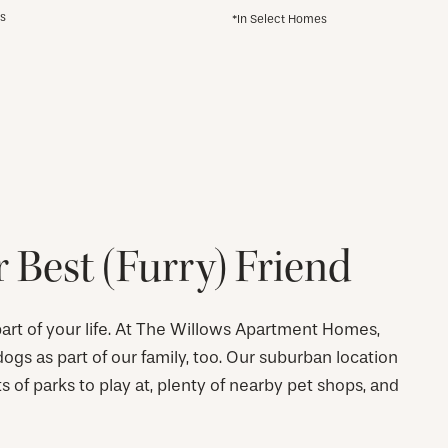
es
*In Select Homes
 Best (Furry) Friend
 part of your life. At The Willows Apartment Homes,
gs as part of our family, too. Our suburban location
ots of parks to play at, plenty of nearby pet shops, and