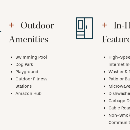
Outdoor
In-
Amenities
Featur
Swimming Pool
High-Spe
Dog Park
Internet I
Playground
Washer & 
Outdoor Fitness
Patio or B
Stations
Microwav
Amazon Hub
Dishwashe
Garbage D
Cable Rea
Non-Smok
Communit