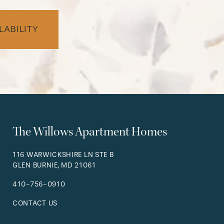
LABILITY
The Willows Apartment Homes
116 WARWICKSHIRE LN STE B
GLEN BURNIE
,
MD
21061
410-756-0910
CONTACT US