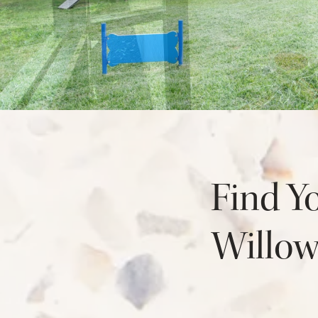
NEIGHBORHOOD
FAQ
Find Y
Willo