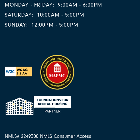
MONDAY - FRIDAY:
9:00AM - 6:00PM
SATURDAY:
10:00AM - 5:00PM
SUNDAY:
12:00PM - 5:00PM
NMLS# 2249300
NMLS Consumer Access