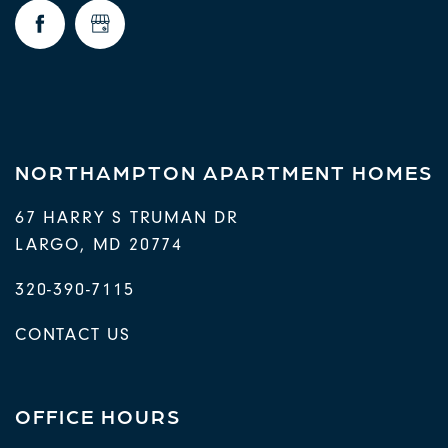
FAQ
REQUEST A TOUR
RESIDENTS
NORTHAMPTON APARTMENT HOMES
67 HARRY S TRUMAN DR
LARGO
,
MD
20774
320-390-7115
CONTACT US
OFFICE HOURS