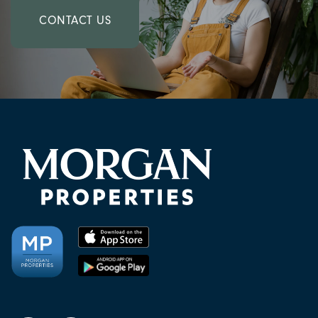
CONTACT US
CHECK AVAILABILITY
PHOTOS & VIRTUAL TOURS
AMENITIES
NEIGHBORHOOD