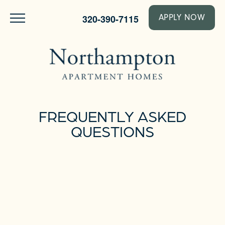
320-390-7115
APPLY NOW
FREQUENTLY ASKED
QUESTIONS