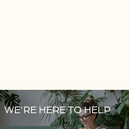
WE'RE HERE TO HELP