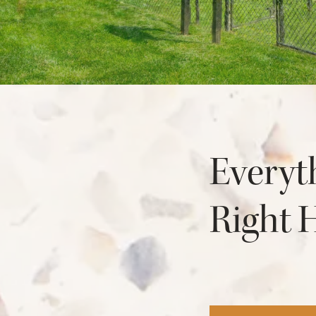
NEIGHBORHOOD
FAQ
Everyt
Right 