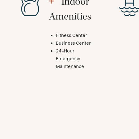
Indoor
Amenities
Fitness Center
Business Center
24-Hour
Emergency
Maintenance