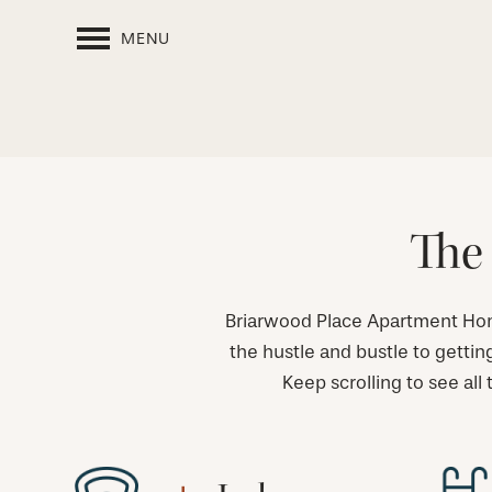
MENU
The 
Briarwood Place Apartment Home
the hustle and bustle to gettin
Keep scrolling to see all