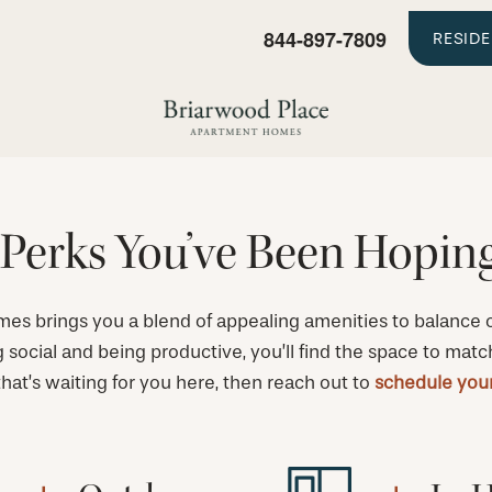
844-897-7809
RESID
Perks You’ve Been Hopin
s brings you a blend of appealing amenities to balance ou
g social and being productive, you’ll find the space to matc
 that’s waiting for you here, then reach out to
schedule your