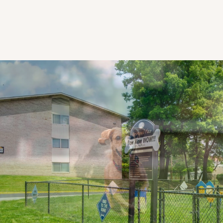
CHECK AVAILABILITY
PHOTOS & VIRTUAL TOURS
AMENITIES