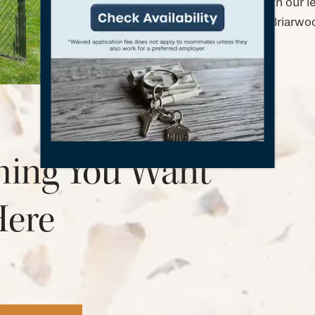
Get in touch with our 
and policies at Briarw
hing You Want
Here