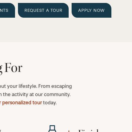
ENTS
REQUEST A TOUR
APPLY NOW
g For
t your lifestyle. From escaping
h the activity at our community.
 personalized tour
today.