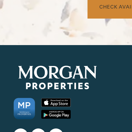
CHECK AVAI