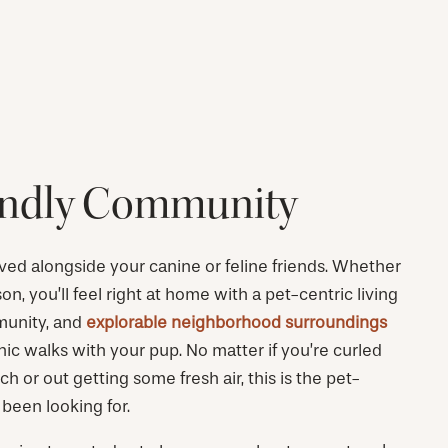
endly Community
lived alongside your canine or feline friends. Whether
on, you’ll feel right at home with a pet-centric living
munity, and
explorable neighborhood surroundings
enic walks with your pup. No matter if you’re curled
h or out getting some fresh air, this is the pet-
e been looking for.