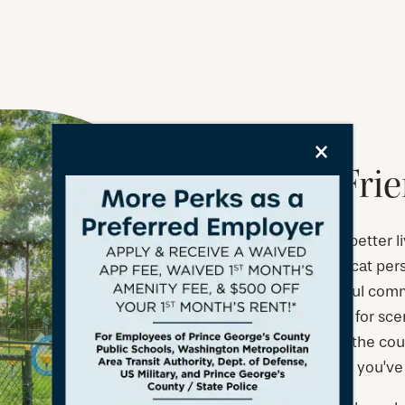
×
A Pet-Fri
Life is so much better 
you’re a dog or cat pers
space, a beautiful com
that are perfect for sc
up together on the couc
friendly lifestyle you’v