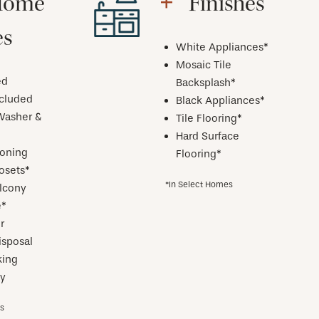
Home
Finishes
es
White Appliances*
Mosaic Tile
ed
Backsplash*
ncluded
Black Appliances*
Washer &
Tile Flooring*
Hard Surface
ioning
Flooring*
osets*
*In Select Homes
alcony
e*
r
isposal
ing
y
es