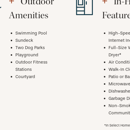
Outdoor
In-
Amenities
Featur
Swimming Pool
High-Spe
Sundeck
Internet I
Two Dog Parks
Full-Size 
Playground
Dryer*
Outdoor Fitness
Air Condit
Stations
Walk-In Cl
Courtyard
Patio or B
Microwav
Dishwashe
Garbage D
Non-Smok
Communit
*In Select Hom