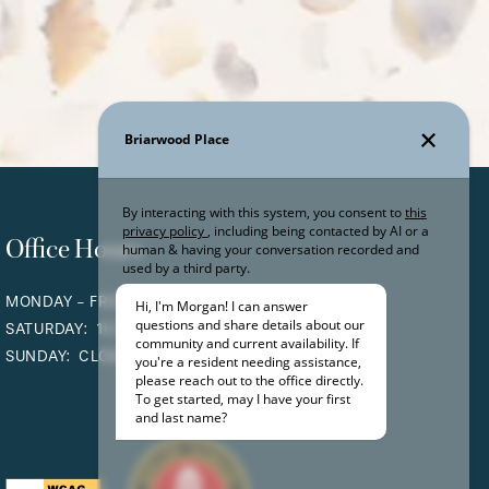
Office Hours
MONDAY - FRIDAY:
9:00AM - 5:00PM
SATURDAY:
10:00AM - 5:00PM
SUNDAY:
CLOSED