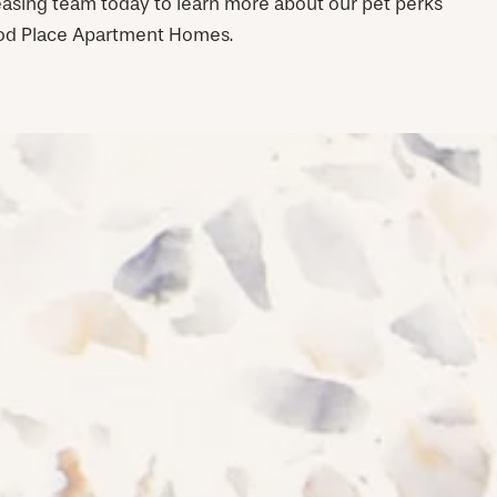
leasing team today to learn more about our pet perks
ood Place Apartment Homes.