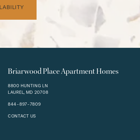
LABILITY
Briarwood Place Apartment Homes
8800 HUNTING LN
LAUREL
,
MD
20708
844-897-7809
CONTACT US