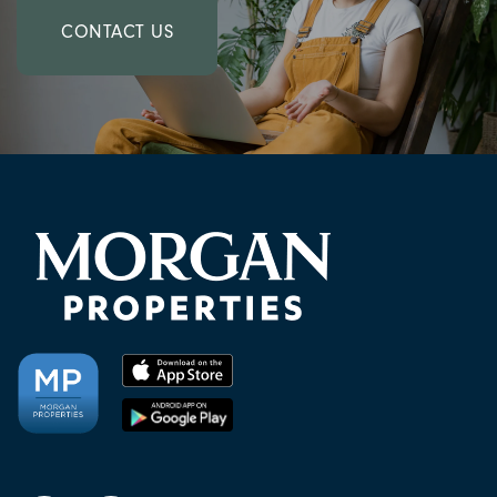
CONTACT US
CHECK AVAILABILITY
PHOTOS & VIRTUAL TOURS
AMENITIES
NEIGHBORHOOD