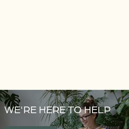
WE'RE HERE TO HELP