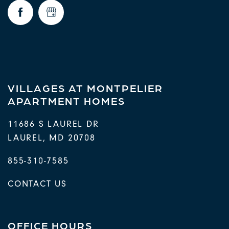
FAQ
REQUEST A TOUR
RESIDENTS
VILLAGES AT MONTPELIER
APARTMENT HOMES
11686 S LAUREL DR
LAUREL
,
MD
20708
855-310-7585
CONTACT US
OFFICE HOURS