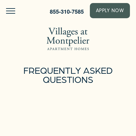
855-310-7585
APPLY NOW
FREQUENTLY ASKED
QUESTIONS