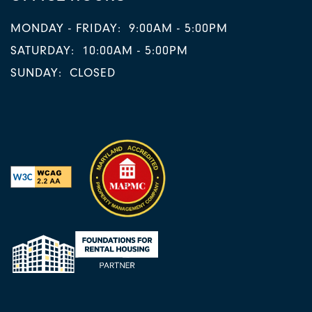
MONDAY - FRIDAY:
9:00AM - 5:00PM
SATURDAY:
10:00AM - 5:00PM
SUNDAY:
CLOSED