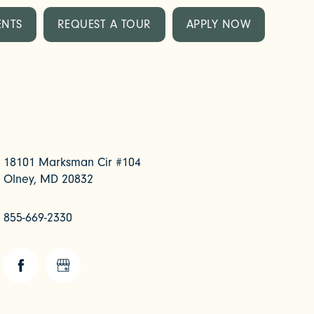
ENTS
REQUEST A TOUR
APPLY NOW
18101 Marksman Cir #104
Olney
,
MD
20832
855-669-2330