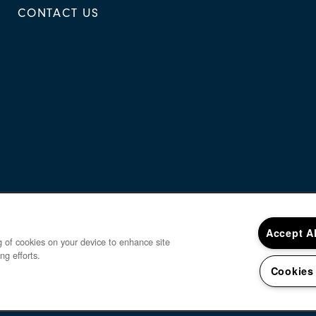
CONTACT US
Accept A
ng of cookies on your device to enhance site
ng efforts.
Cookies