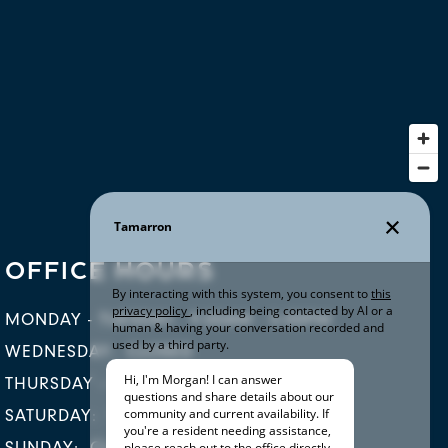
OFFICE HOURS
MONDAY - TUESDAY:
9:00AM - 5:00PM
WEDNESDAY:
CLOSED
THURSDAY - FRIDAY:
9:00AM - 5:00PM
SATURDAY:
10:00AM - 5:00PM
SUNDAY:
CLOSED