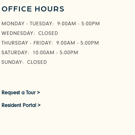
OFFICE HOURS
MONDAY - TUESDAY:
9:00AM - 5:00PM
WEDNESDAY:
CLOSED
THURSDAY - FRIDAY:
9:00AM - 5:00PM
SATURDAY:
10:00AM - 5:00PM
SUNDAY:
CLOSED
Request a Tour >
Resident Portal >