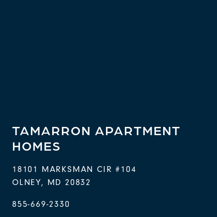
TAMARRON APARTMENT
HOMES
18101 MARKSMAN CIR #104
OLNEY
,
MD
20832
855-669-2330