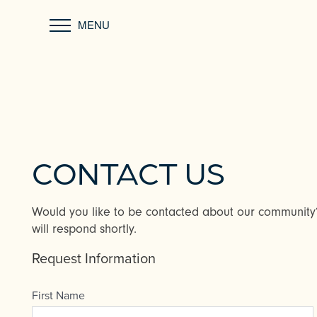
MENU
CONTACT US
Would you like to be contacted about our communit
will respond shortly.