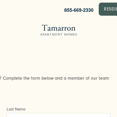
855-669-2330
RESID
y? Complete the form below and a member of our team