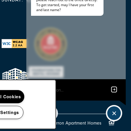
ll Cookies
 Settings
Copyright ©
2026
Tamarron Apartment Homes
Equal Oppor