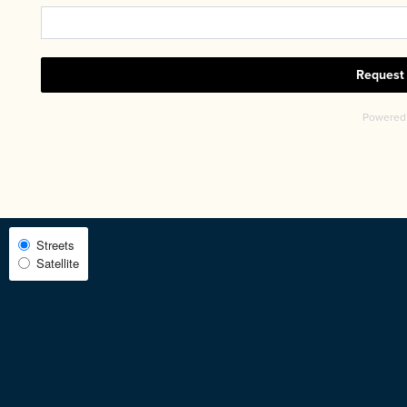
CHECK AVAILABILITY
PHOTOS & VIRTUAL TOURS
AMENITIES
Select
Streets
Satellite
Map
NEIGHBORHOOD
View
FAQ