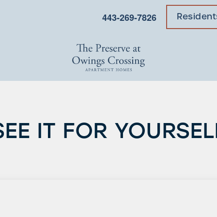
443-269-7826
Resident
SEE IT FOR YOURSEL