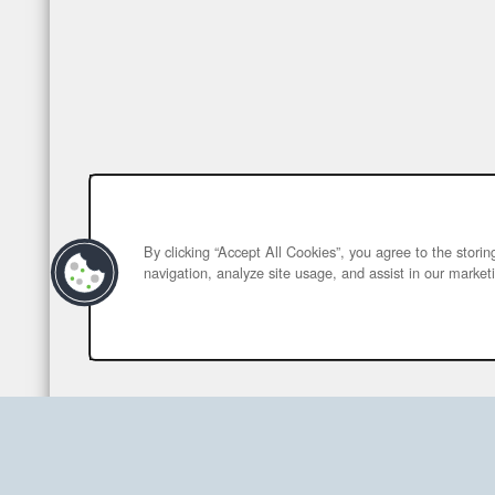
By clicking “Accept All Cookies”, you agree to the stori
navigation, analyze site usage, and assist in our marketi