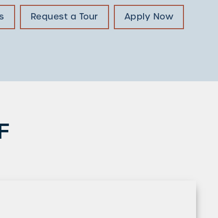
s
Request a Tour
Apply Now
F