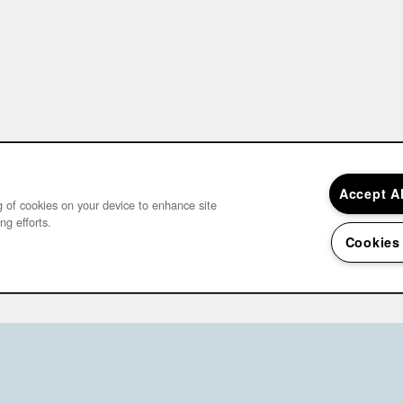
Accept A
ng of cookies on your device to enhance site
ng efforts.
Cookies