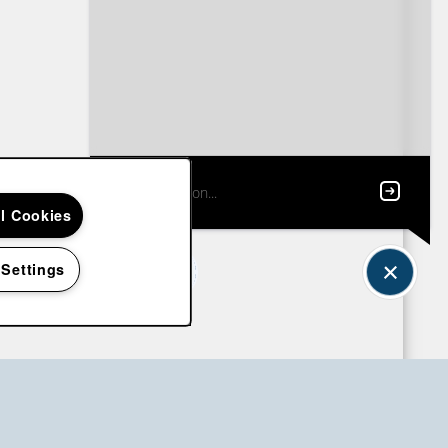
ll Cookies
 Settings