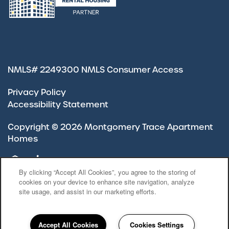
NMLS# 2249300
NMLS Consumer Access
Privacy Policy
Accessibility Statement
Copyright ©
2026
Montgomery Trace Apartment
Homes
Equal Opportunity Housing
Handicap Friendly
By clicking “Accept All Cookies”, you agree to the storing of
cookies on your device to enhance site navigation, analyze
site usage, and assist in our marketing efforts.
Accept All Cookies
Cookies Settings