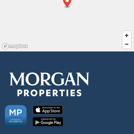
Residents