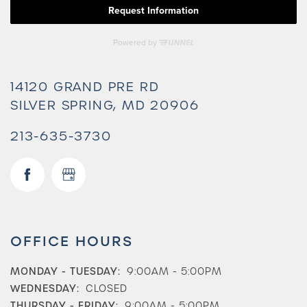
14120 GRAND PRE RD
SILVER SPRING
,
MD
20906
213-635-3730
OFFICE HOURS
MONDAY - TUESDAY:
9:00AM - 5:00PM
WEDNESDAY:
CLOSED
THURSDAY - FRIDAY:
9:00AM - 5:00PM