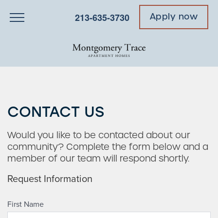
213-635-3730
Apply now
CONTACT US
Would you like to be contacted about our
community? Complete the form below and a
member of our team will respond shortly.