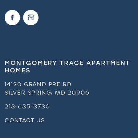
MONTGOMERY TRACE APARTMENT
HOMES
14120 GRAND PRE RD
SILVER SPRING
,
MD
20906
213-635-3730
CONTACT US