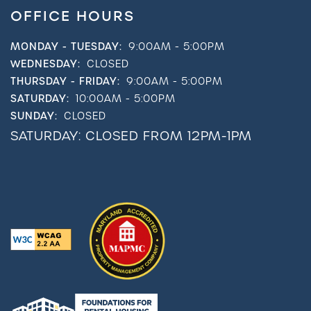
OFFICE HOURS
MONDAY - TUESDAY:
9:00AM - 5:00PM
WEDNESDAY:
CLOSED
THURSDAY - FRIDAY:
9:00AM - 5:00PM
SATURDAY:
10:00AM - 5:00PM
SUNDAY:
CLOSED
SATURDAY: CLOSED FROM 12PM-1PM