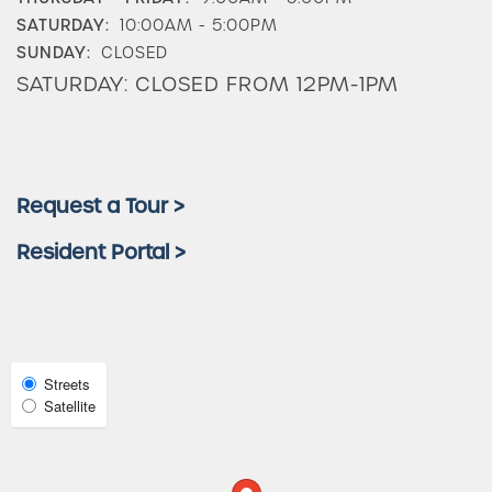
SATURDAY:
10:00AM - 5:00PM
Check Availability
SUNDAY:
CLOSED
SATURDAY: CLOSED FROM 12PM-1PM
Photos & Virtual Tours
Amenities
Request a Tour >
Resident Portal >
Neighborhood
FAQ
Select
Streets
Map
Satellite
Request a Tour
View