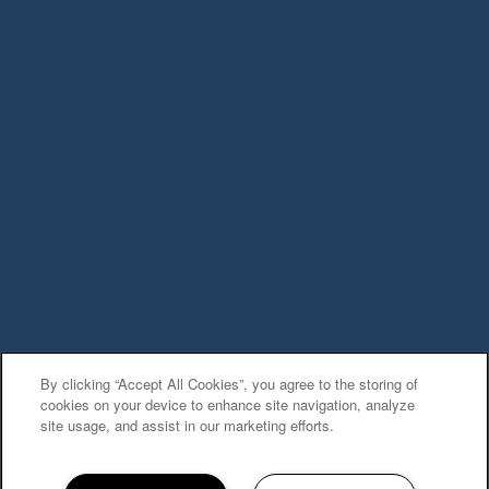
Privacy Policy
Accessibility Statement
Copyright ©
2026
The Village at Cliffdale
Apartment Homes
Equal Opportunity Housing
Handicap Friendly
By clicking “Accept All Cookies”, you agree to the storing of
cookies on your device to enhance site navigation, analyze
site usage, and assist in our marketing efforts.