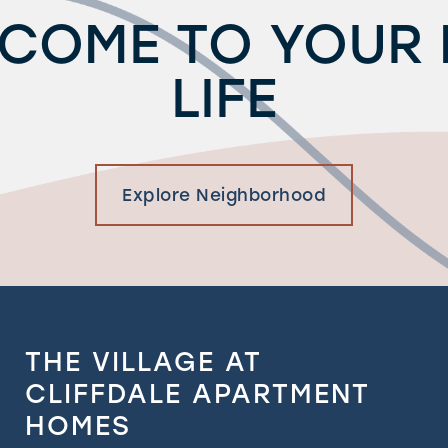
COME TO YOUR
LIFE
Explore Neighborhood
THE VILLAGE AT
CLIFFDALE APARTMENT
HOMES