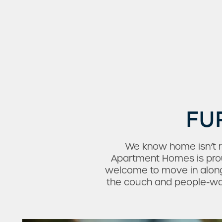
FU
Check Availability
We know home isn’t re
Apartment Homes is proud
welcome to move in along
Photos & Virtual Tours
the couch and people-watc
Amenities