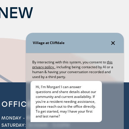
 NEW
OFFICE HOURS
MONDAY - FRIDAY:
9:00AM - 6:00PM
SATURDAY:
10:00AM - 5:00PM