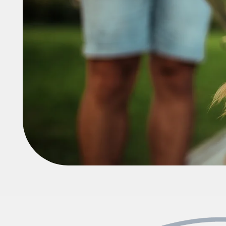
Neighborhood
FAQ