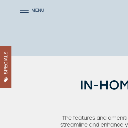
MENU
SPECIALS
IN-HOM
The features and amenitie
streamline and enhance yo