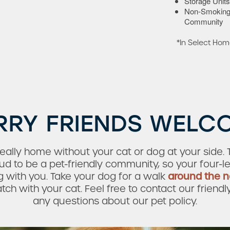
Storage Units
Non-Smokin
Community
*In Select Ho
RRY FRIENDS WELC
ally home without your cat or dog at your side. Th
 to be a pet-friendly community, so your four-l
 with you. Take your dog for a walk
around the 
h with your cat. Feel free to contact our friendl
any questions about our pet policy.