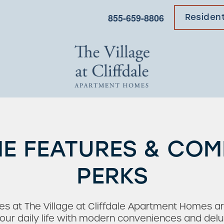
855-659-8806
Residen
E FEATURES & CO
PERKS
s at The Village at Cliffdale Apartment Homes ar
ur daily life with modern conveniences and delu