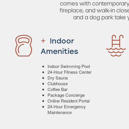
comes with contemporary f
fireplace, and walk-in clo
and a dog park take yo
Indoor
Amenities
Indoor Swimming Pool
24-Hour Fitness Center
Dry Sauna
Clubhouse
Coffee Bar
Package Concierge
Online Resident Portal
24-Hour Emergency
Maintenance