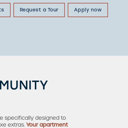
ts
Request a Tour
Apply now
MMUNITY
e specifically designed to
xe extras.
Your apartment