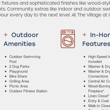
ixtures and sophisticated finishes like wood-styl
sets. Community extras like indoor and outdoor s
ur every day to the next level. At The Village at 
Outdoor
In-Ho
Amenities
Feature
Outdoor Swimming
High-Speed In
Pool
Included
2 Dog Parks
Washer & Dry
Playground
Washer & Dr
Bike Share
Connections
Grilling Area
Central Air C
Picnic Area
Wood-Burnin
Outdoor Fitness Station
Fireplace*
Linen Closet*
Entry & Coat 
Walk-In Close