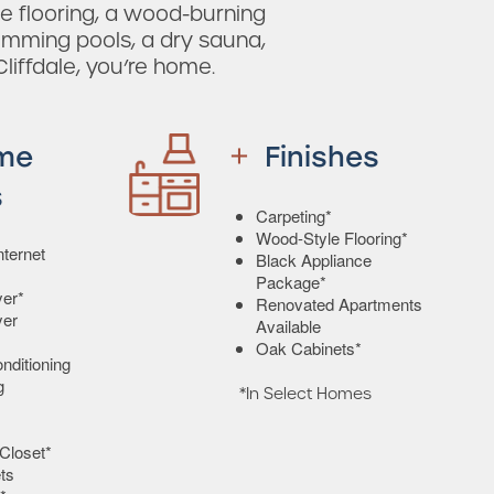
e flooring, a wood-burning
wimming pools, a dry sauna,
Cliffdale, you’re home.
me
Finishes
s
Carpeting*
Wood-Style Flooring*
ternet
Black Appliance
Package*
er*
Renovated Apartments
yer
Available
Oak Cabinets*
onditioning
g
*In Select Homes
Closet*
ts