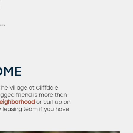
*
g
mes
OME
e Village at Cliffdale
egged friend is more than
neighborhood
or curl up on
y leasing team if you have