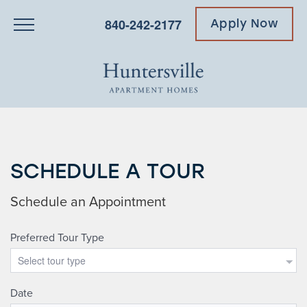
840-242-2177
Apply Now
SCHEDULE A TOUR