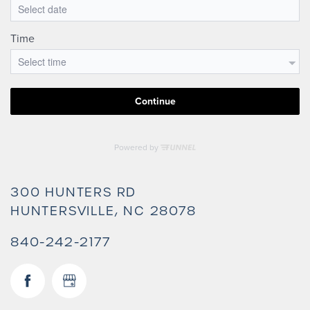
300 HUNTERS RD
HUNTERSVILLE
,
NC
28078
840-242-2177