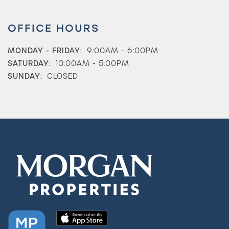
OFFICE HOURS
MONDAY - FRIDAY:
9:00AM - 6:00PM
SATURDAY:
10:00AM - 5:00PM
Check Availability
SUNDAY:
CLOSED
Photos & Virtual Tours
Amenities
Neighborhood
FAQ