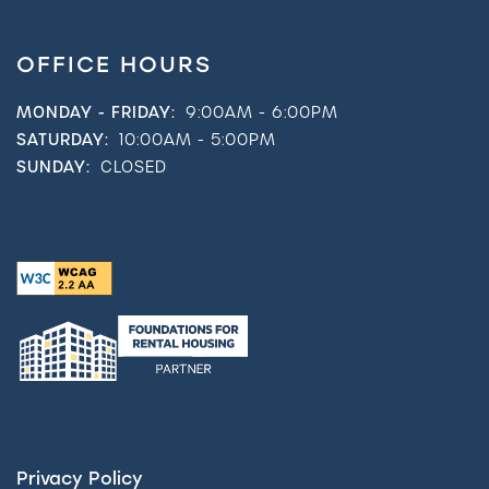
OFFICE HOURS
MONDAY - FRIDAY:
9:00AM - 6:00PM
SATURDAY:
10:00AM - 5:00PM
SUNDAY:
CLOSED
Privacy Policy