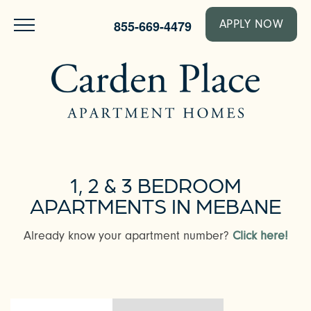
855-669-4479
APPLY NOW
1, 2 & 3 BEDROOM
APARTMENTS IN MEBANE
Already know your apartment number?
Click here!