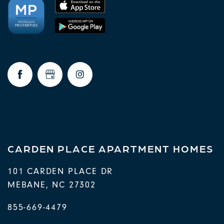
CARDEN PLACE APARTMENT HOMES
101 CARDEN PLACE DR
MEBANE
,
NC
27302
855-669-4479