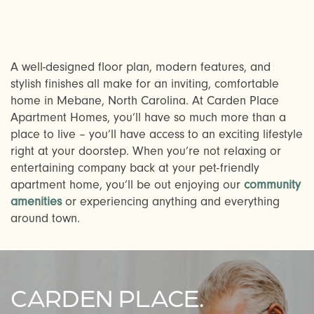
A well-designed floor plan, modern features, and
stylish finishes all make for an inviting, comfortable
home in Mebane, North Carolina. At Carden Place
Apartment Homes, you’ll have so much more than a
CHECK AVAILABILITY
place to live – you’ll have access to an exciting lifestyle
right at your doorstep. When you’re not relaxing or
entertaining company back at your pet-friendly
PHOTOS & VIRTUAL TOURS
apartment home, you’ll be out enjoying our
community
amenities
or experiencing anything and everything
around town.
AMENITIES
FAQ
CARDEN PLACE.