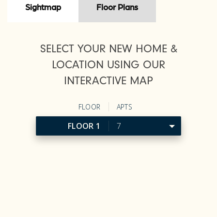
Sightmap
Floor Plans
SELECT YOUR NEW HOME &
LOCATION USING OUR
INTERACTIVE MAP