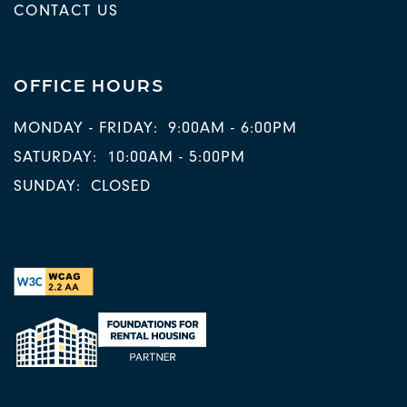
CONTACT US
OFFICE HOURS
MONDAY - FRIDAY:
9:00AM - 6:00PM
SATURDAY:
10:00AM - 5:00PM
SUNDAY:
CLOSED