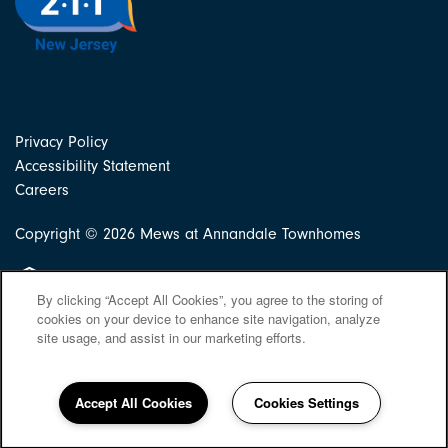
Privacy Policy
Accessibility Statement
Careers
Copyright ©
2026
Mews at Annandale Townhomes
Equal Opportunity Housing
By clicking “Accept All Cookies”, you agree to the storing of
cookies on your device to enhance site navigation, analyze
site usage, and assist in our marketing efforts.
Accept All Cookies
Cookies Settings