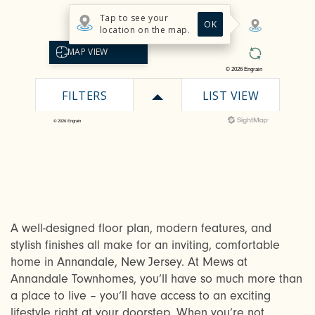
A well-designed floor plan, modern features, and
stylish finishes all make for an inviting, comfortable
home in Annandale, New Jersey. At Mews at
Annandale Townhomes, you’ll have so much more than
a place to live – you’ll have access to an exciting
lifestyle right at your doorstep. When you’re not