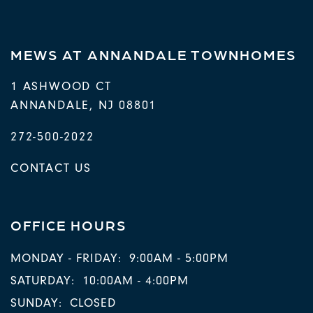
MEWS AT ANNANDALE TOWNHOMES
1 ASHWOOD CT
ANNANDALE
,
NJ
08801
272-500-2022
CONTACT US
OFFICE HOURS
MONDAY - FRIDAY:
9:00AM - 5:00PM
SATURDAY:
10:00AM - 4:00PM
SUNDAY:
CLOSED