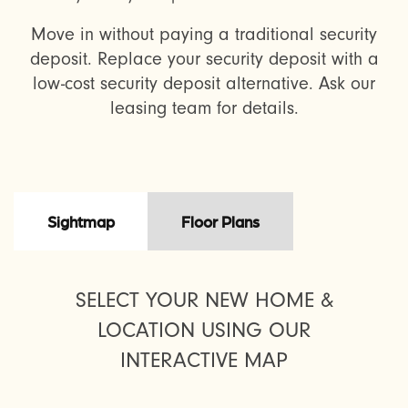
Move in without paying a traditional security
deposit. Replace your security deposit with a
low-cost security deposit alternative. Ask our
leasing team for details.
Sightmap
Floor Plans
SELECT YOUR NEW HOME &
LOCATION USING OUR
INTERACTIVE MAP