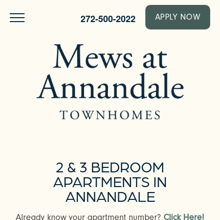
272-500-2022
APPLY NOW
2 & 3 BEDROOM
APARTMENTS IN
ANNANDALE
Already know your apartment number?
Click Here!