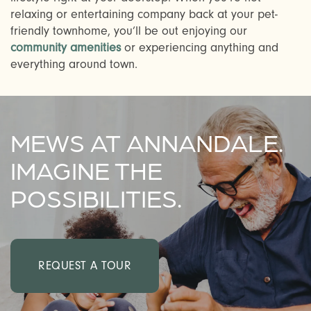
CHECK AVAILABILITY
relaxing or entertaining company back at your pet-
friendly townhome, you’ll be out enjoying our
community amenities
or experiencing anything and
PHOTOS & VIRTUAL TOURS
everything around town.
AMENITIES
MEWS AT ANNANDALE.
NEIGHBORHOOD
IMAGINE THE
POSSIBILITIES.
FAQ
REQUEST A TOUR
REQUEST A TOUR
RESIDENTS