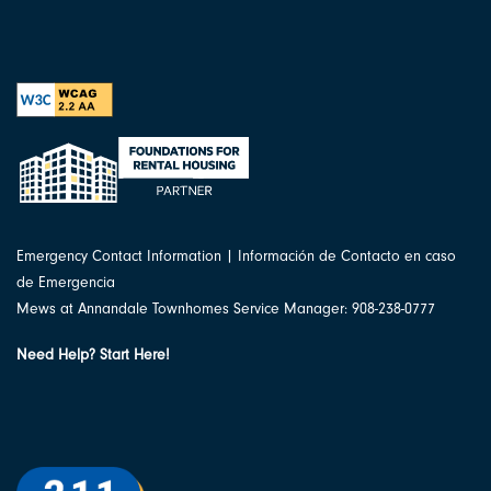
Emergency Contact Information | Información de Contacto en caso
de Emergencia
Mews at Annandale Townhomes Service Manager: 908-238-0777
Need Help? Start Here!