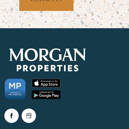
CHECK AVAILABILITY
PHOTOS & VIRTUAL TOURS
AMENITIES
NEIGHBORHOOD