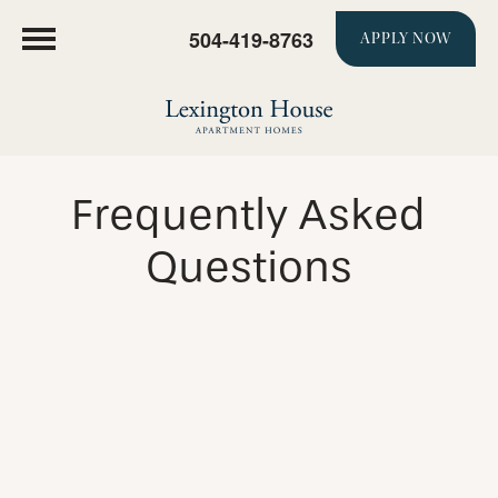
504-419-8763
APPLY NOW
Frequently Asked
Questions