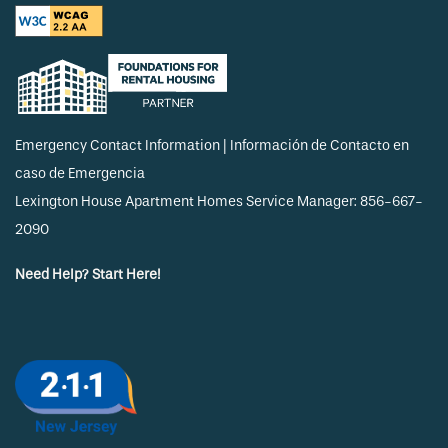
Emergency Contact Information | Información de Contacto en
caso de Emergencia
Lexington House Apartment Homes Service Manager: 856-667-
2090
Need Help? Start Here!