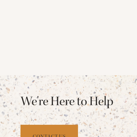
We're Here to Help
CONTACT US