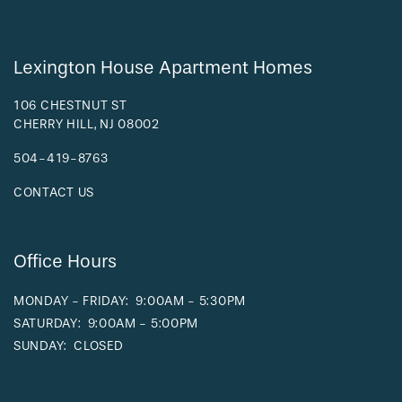
FAQ
Lexington House Apartment Homes
REQUEST A TOUR
106 CHESTNUT ST
CHERRY HILL
,
NJ
08002
RESIDENTS
504-419-8763
CONTACT US
Office Hours
MONDAY - FRIDAY:
9:00AM - 5:30PM
SATURDAY:
9:00AM - 5:00PM
SUNDAY:
CLOSED