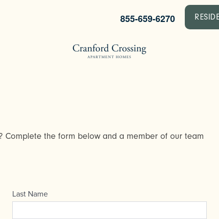
855-659-6270
RESID
y? Complete the form below and a member of our team