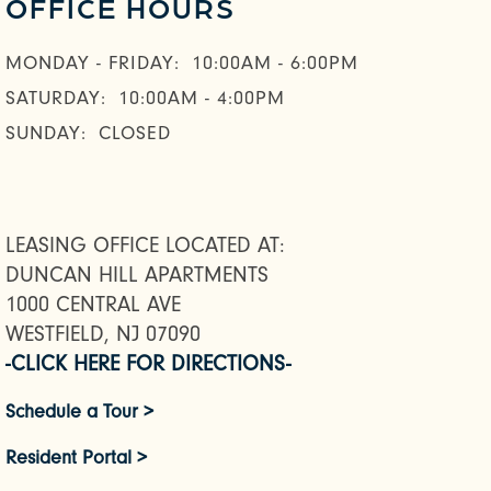
OFFICE HOURS
MONDAY - FRIDAY:
10:00AM - 6:00PM
SATURDAY:
10:00AM - 4:00PM
SUNDAY:
CLOSED
LEASING OFFICE LOCATED AT:
DUNCAN HILL APARTMENTS
1000 CENTRAL AVE
WESTFIELD, NJ 07090
-CLICK HERE FOR DIRECTIONS-
Schedule a Tour >
Resident Portal >