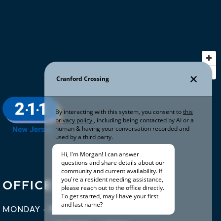
OFFICE HOURS
MONDAY - FRIDAY:
10:00AM - 6:00PM