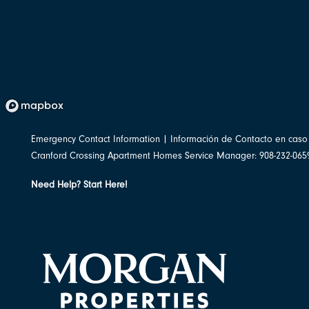
Emergency Contact Information | Información de Contacto en cas
Cranford Crossing Apartment Homes Service Manager: 908-232-065
Need Help? Start Here!