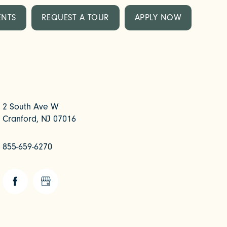
ENTS
REQUEST A TOUR
APPLY NOW
2 South Ave W
Cranford
,
NJ
07016
855-659-6270