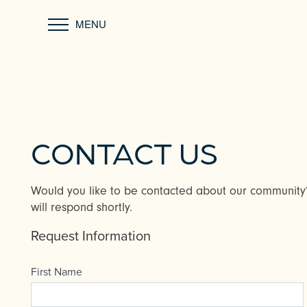
MENU
CONTACT US
Would you like to be contacted about our communit
will respond shortly.