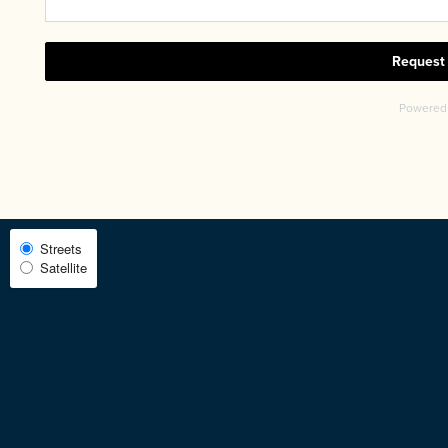
CHECK AVAILABILITY
PHOTOS & VIRTUAL TOURS
AMENITIES
Select
Streets
Satellite
Map
NEIGHBORHOOD
View
FAQ