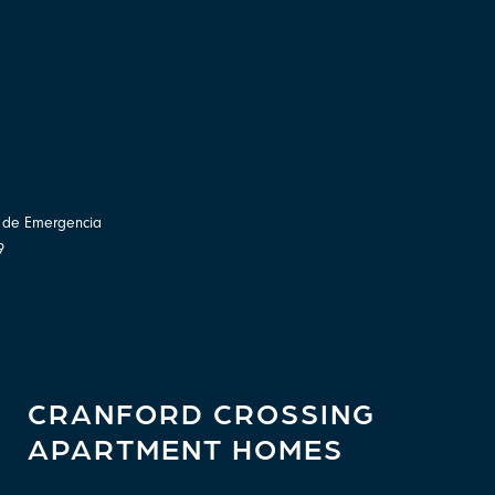
o de Emergencia
9
CRANFORD CROSSING
APARTMENT HOMES