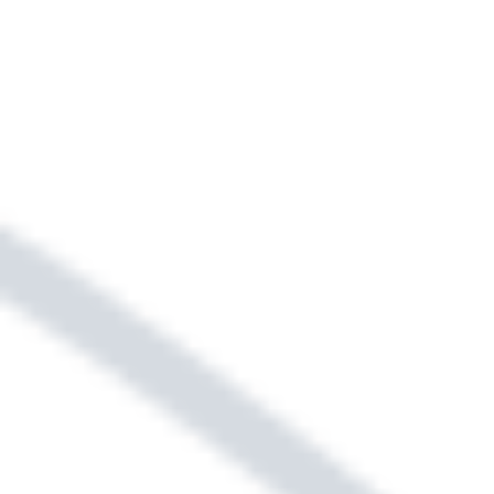
alternative. Ask our leasing team for
details.
Sightmap
Floor Plans
SELECT YOUR NEW HOME &
LOCATION USING OUR
INTERACTIVE MAP