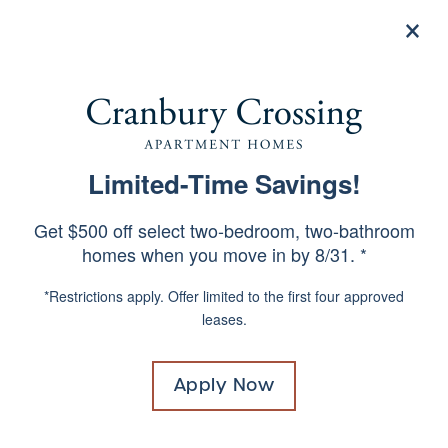
×
844-967-4660
Apply Now
Limited-Time Savings!
1 & 2 BEDROOM
SPECIALS
APARTMENTS IN EAST
Get $500 off select two-bedroom, two-bathroom
BRUNSWICK, NEW JERSEY
homes when you move in by 8/31. *
*Restrictions apply. Offer limited to the first four approved
Already know your apartment number?
Click
leases.
Here!
Move in without paying a traditional
Apply Now
security deposit. Replace your security
deposit with a low-cost security deposit