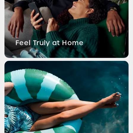
Feel Truly at Home