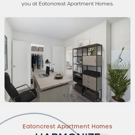
you at Eatoncrest Apartment Homes.
1 / 6
Eatoncrest Apartment Homes