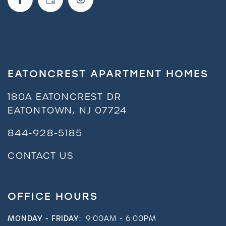
EATONCREST APARTMENT HOMES
180A EATONCREST DR
EATONTOWN
,
NJ
07724
844-928-5185
CONTACT US
OFFICE HOURS
MONDAY - FRIDAY:
9:00AM - 6:00PM