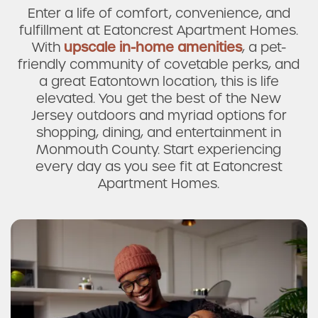
Enter a life of comfort, convenience, and
fulfillment at Eatoncrest Apartment Homes.
With
upscale in-home amenities
, a pet-
friendly community of covetable perks, and
a great Eatontown location, this is life
elevated. You get the best of the New
Jersey outdoors and myriad options for
shopping, dining, and entertainment in
Monmouth County. Start experiencing
every day as you see fit at Eatoncrest
Apartment Homes.