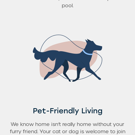
pool.
Pet-Friendly Living
We know home isn’t really home without your
furry friend. Your cat or dog is welcome to join