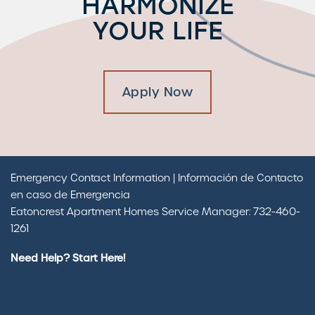
HARMONIZE
YOUR LIFE
Apply Now
Emergency Contact Information | Información de Contacto
en caso de Emergencia
Eatoncrest Apartment Homes Service Manager: 732-460-
1261
Need Help? Start Here!