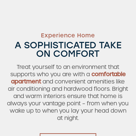
Experience Home
A SOPHISTICATED TAKE
ON COMFORT
Treat yourself to an environment that
supports who you are with a
comfortable
apartment
and convenient amenities like
air conditioning and hardwood floors. Bright
and warm interiors ensure that home is
always your vantage point – from when you
wake up to when you lay your head down
at night.