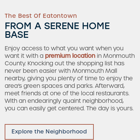
The Best Of Eatontown
FROM A SERENE HOME
BASE
Enjoy access to what you want when you
want it with a
premium location
in Monmouth
County. Knocking out the shopping list has
never been easier with Monmouth Mall
nearby, giving you plenty of time to enjoy the
area’s green spaces and parks. Afterward,
meet friends at one of the local restaurants.
With an endearingly quaint neighborhood,
you can easily get centered. The day is yours.
Explore the Neighborhood