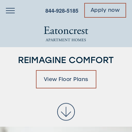
844-928-5185
Apply now
REIMAGINE COMFORT
View Floor Plans