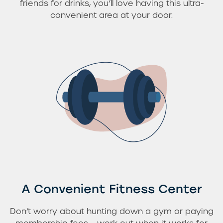
friends for drinks, you’ll love having this ultra-
convenient area at your door.
Residents
A Convenient Fitness Center
Don’t worry about hunting down a gym or paying