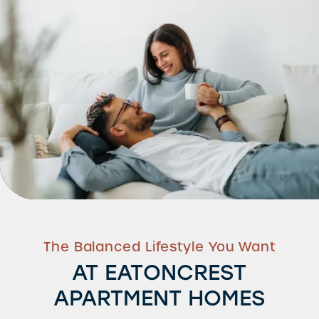
The Balanced Lifestyle You Want
AT EATONCREST
APARTMENT HOMES