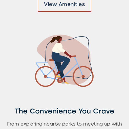
View Amenities
Check Availability
Photos & Virtual Tours
Amenities
Neighborhood
FAQ
The Convenience You Crave
From exploring nearby parks to meeting up with
Request a Tour