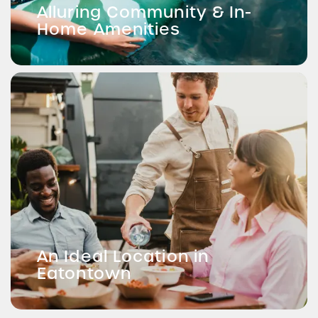
Alluring Community & In-
Home Amenities
An Ideal Location in
Eatontown