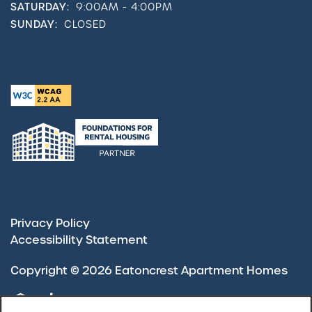
SATURDAY:
9:00AM - 4:00PM
SUNDAY:
CLOSED
Privacy Policy
Accessibility Statement
Copyright ©
2026
Eatoncrest Apartment Homes