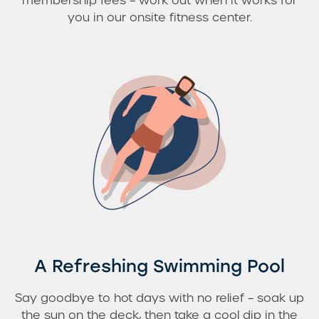
membership fees – work out when it works for
you in our onsite fitness center.
A Refreshing Swimming Pool
Say goodbye to hot days with no relief – soak up
the sun on the deck, then take a cool dip in the