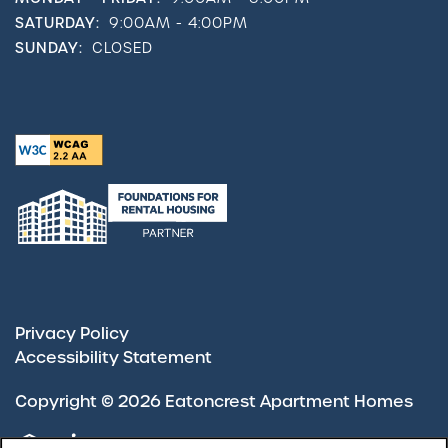
SATURDAY:
9:00AM - 4:00PM
SUNDAY:
CLOSED
Privacy Policy
Accessibility Statement
Copyright ©
2026
Eatoncrest Apartment Homes