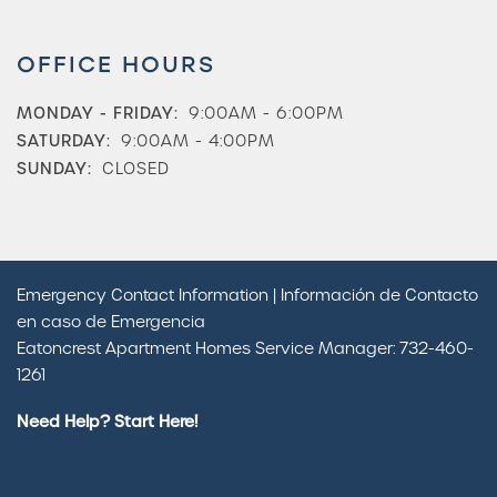
OFFICE HOURS
MONDAY - FRIDAY:
9:00AM - 6:00PM
SATURDAY:
9:00AM - 4:00PM
SUNDAY:
CLOSED
Emergency Contact Information | Información de Contacto
en caso de Emergencia
Eatoncrest Apartment Homes Service Manager: 732-460-
Check Availability
1261
Need Help? Start Here!
Photos & Virtual Tours