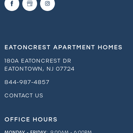
EATONCREST APARTMENT HOMES
180A EATONCREST DR
EATONTOWN
,
NJ
07724
844-987-4857
CONTACT US
OFFICE HOURS
MONDAY - FRIDAY:
9:00AM - 6:00PM