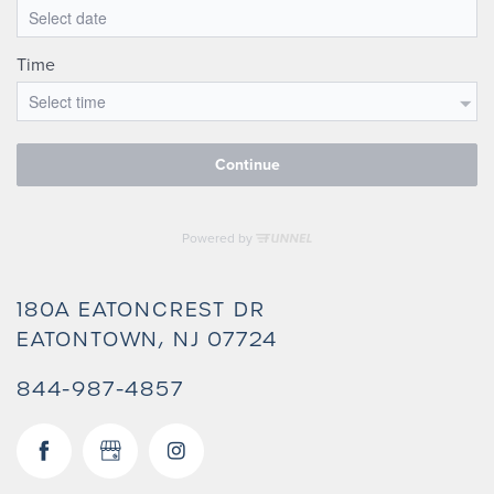
180A EATONCREST DR
EATONTOWN
,
NJ
07724
844-987-4857