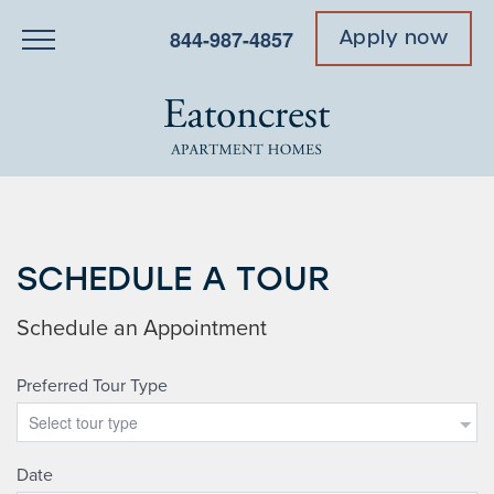
844-987-4857
Apply now
SCHEDULE A TOUR