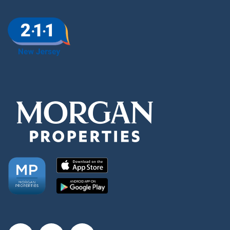
Amenities
Neighborhood
FAQ
Request a Tour
Residents