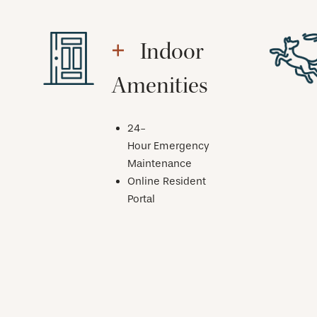
Indoor
Amenities
24-
Hour Emergency
Maintenance
Online Resident
Portal