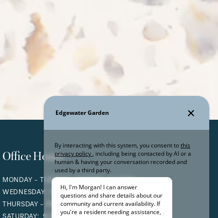
Office Hours
MONDAY - TUESDAY:
9:00AM - 5:30PM
WEDNESDAY:
9:00AM - 6:00PM
THURSDAY - FRIDAY:
9:00AM - 5:30PM
SATURDAY:
9:00AM - 4:00PM