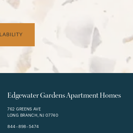
LABILITY
Edgewater Gardens Apartment Homes
762 GREENS AVE
LONG BRANCH
,
NJ
07740
844-898-5474