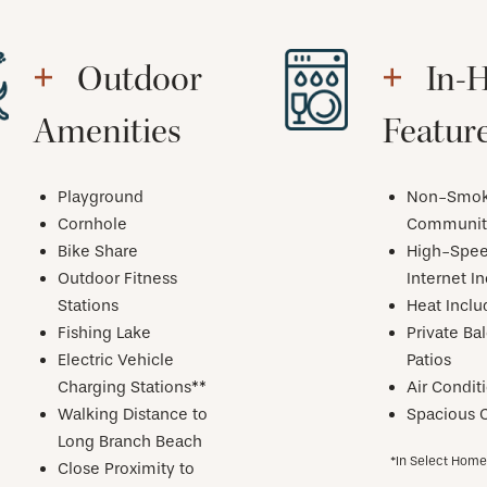
Outdoor
In-
Amenities
Featur
Playground
Non-Smok
Cornhole
Communit
Bike Share
High-Spe
Outdoor Fitness
Internet I
Stations
Heat Incl
Fishing Lake
Private Ba
Electric Vehicle
Patios
Charging Stations**
Air Condit
Walking Distance to
Spacious C
Long Branch Beach
*In Select Hom
Close Proximity to