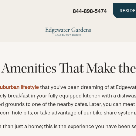
844-898-5474
RESID
 Amenities That Make the
suburban lifestyle
that you’ve been dreaming of at Edgew
ely breakfast in your fully equipped kitchen with a dishwash
 grounds to one of the nearby cafes. Later, you can meet up
corn hole pits, or take advantage of our bike share system.
e than just a home; this is the experience you have been se