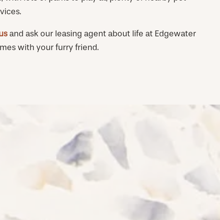
vices.
 us
and ask our leasing agent about life at Edgewater
s with your furry friend.