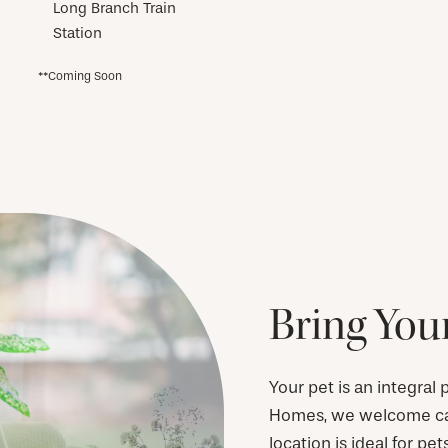
Long Branch Train
Station
**Coming Soon
Bring Your
Your pet is an integral
Homes, we welcome cats
location is ideal for pet