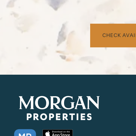
CHECK AVAI