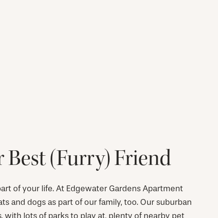
 Best (Furry) Friend
 part of your life. At Edgewater Gardens Apartment
 and dogs as part of our family, too. Our suburban
s, with lots of parks to play at, plenty of nearby pet