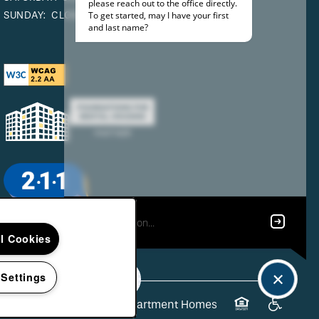
SUNDAY:
CLOSED
ll Cookies
 Settings
26
Edgewater Gardens Apartment Homes