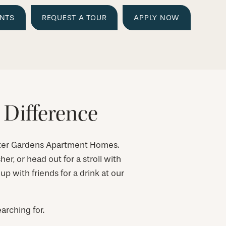
ENTS
REQUEST A TOUR
APPLY NOW
 Difference
ater Gardens Apartment Homes.
er, or head out for a stroll with
 with friends for a drink at our
arching for.