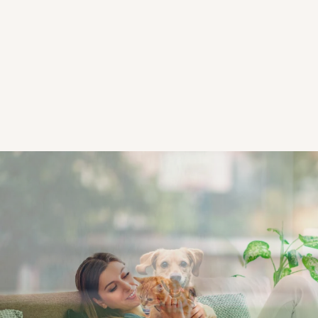
CHECK AVAILABILITY
PHOTOS & VIRTUAL TOURS