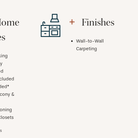
Home
Finishes
es
Wall-to-Wall
Carpeting
ing
y
ed
ncluded
uded*
lcony &
ioning
losets
es