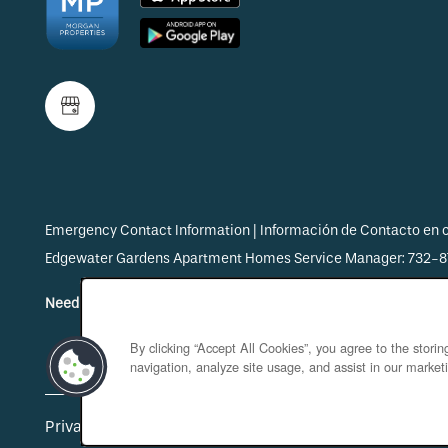
Emergency Contact Information | Información de Contacto en
Edgewater Gardens Apartment Homes Service Manager: 732-
Need Help? Start Here!
By clicking “Accept All Cookies”, you agree to the stori
navigation, analyze site usage, and assist in our marketi
Privacy Policy
Accessibility Statement