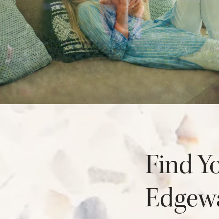
AMENITIES
NEIGHBORHOOD
FAQ
Find Y
Edgewa