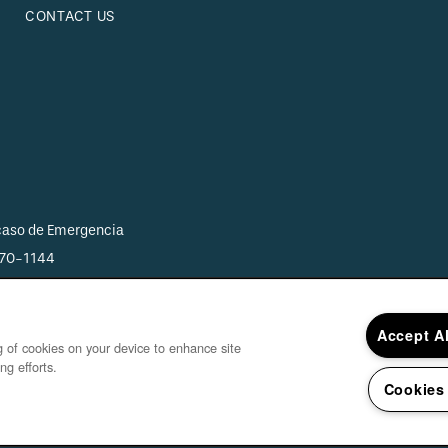
CONTACT US
 caso de Emergencia
870-1144
Accept A
ng of cookies on your device to enhance site
ng efforts.
Cookies
Copyright ©
20