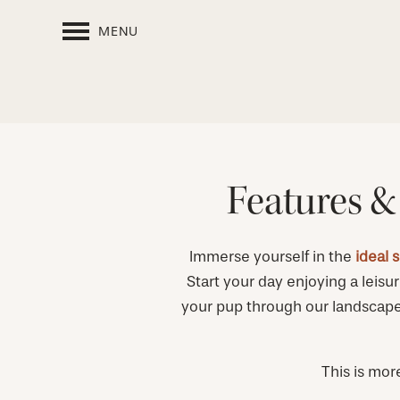
MENU
Features &
Immerse yourself in the
ideal 
Start your day enjoying a leisur
your pup through our landscaped
This is mor