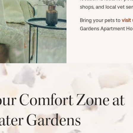
shops, and local vet ser
Bring your pets to
visit
Gardens Apartment Home
our Comfort Zone at
ter Gardens