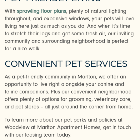
With
sprawling floor plans
, plenty of natural lighting
throughout, and expansive windows, your pets will love
living here just as much as you do. And when it’s time
to stretch their legs and get some fresh air, our inviting
community and surrounding neighborhood is perfect
for a nice walk.
CONVENIENT PET SERVICES
CHECK AVAILABILITY
As a pet-friendly community in Marlton, we offer an
opportunity to live right alongside your canine and
PHOTOS & VIRTUAL TOURS
feline companions. Plus our convenient neighborhood
offers plenty of options for grooming, veterinary care,
and pet stores – all just around the corner from home.
AMENITIES
To learn more about our pet perks and policies at
Woodview at Marlton Apartment Homes, get in touch
NEIGHBORHOOD
with our leasing team today.