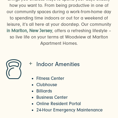
how you want to. From being productive in one of
our community spaces during a work-from-home day
to spending time indoors or out for a weekend of
leisure, it’s all here at your doorstep. Our community
in Marlton, New Jersey
, offers a refreshing lifestyle –
so live life on your terms at Woodview at Marlton
Apartment Homes.
Indoor Amenities
Fitness Center
Clubhouse
Billiards
Business Center
Online Resident Portal
24-Hour Emergency Maintenance