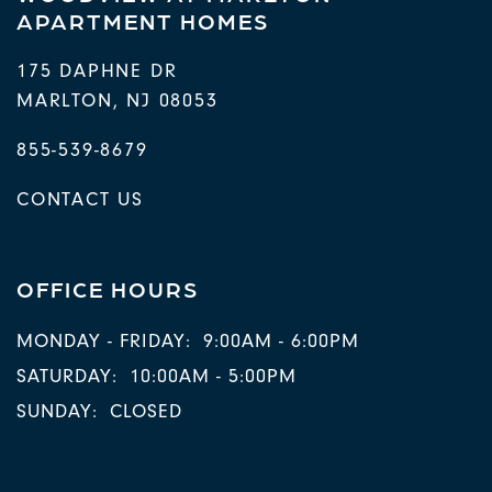
APARTMENT HOMES
175 DAPHNE DR
MARLTON
,
NJ
08053
855-539-8679
CONTACT US
OFFICE HOURS
MONDAY - FRIDAY:
9:00AM - 6:00PM
SATURDAY:
10:00AM - 5:00PM
SUNDAY:
CLOSED