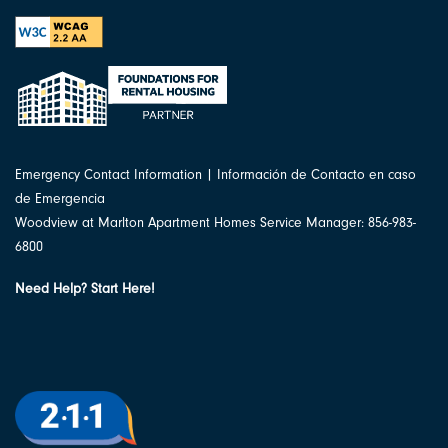
Emergency Contact Information | Información de Contacto en caso
de Emergencia
Woodview at Marlton Apartment Homes Service Manager: 856-983-
6800
Need Help? Start Here!