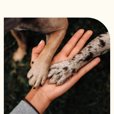
FAQ
REQUEST A TOUR
RESIDENTS