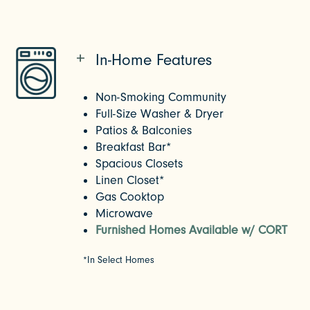
In-Home Features
Non-Smoking Community
Full-Size Washer & Dryer
Patios & Balconies
Breakfast Bar*
Spacious Closets
Linen Closet*
Gas Cooktop
Microwave
Furnished Homes Available w/ CORT
*In Select Homes