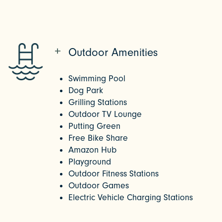
Outdoor Amenities
Swimming Pool
Dog Park
Grilling Stations
Outdoor TV Lounge
Putting Green
Free Bike Share
Amazon Hub
Playground
Outdoor Fitness Stations
Outdoor Games
Electric Vehicle Charging Stations