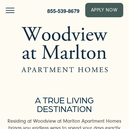
855-539-8679
APPLY NOW
A TRUE LIVING
DESTINATION
Residing at Woodview at Marlton Apartment Homes
brings you endless ways to spend your days exactly