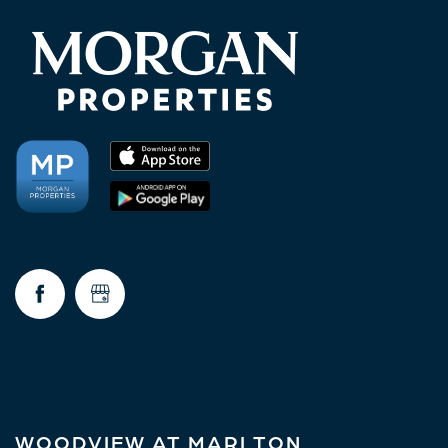
WOODVIEW AT MARLTON