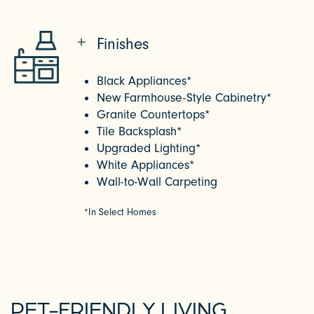
Finishes
Black Appliances*
New Farmhouse-Style Cabinetry*
Granite Countertops*
Tile Backsplash*
Upgraded Lighting*
White Appliances*
Wall-to-Wall Carpeting
*In Select Homes
PET-FRIENDLY LIVING