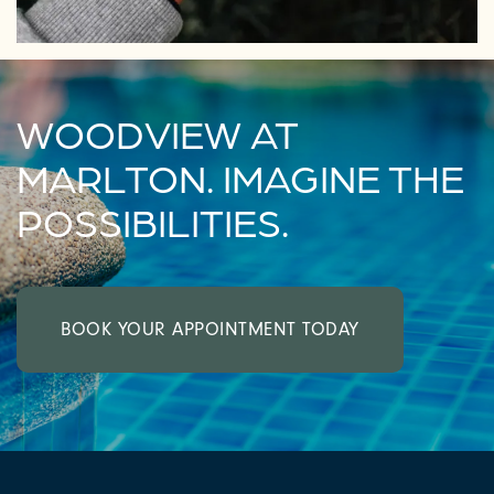
WOODVIEW AT
MARLTON. IMAGINE THE
POSSIBILITIES.
BOOK YOUR APPOINTMENT TODAY