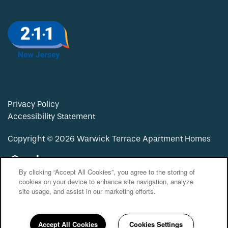
Privacy Policy
Accessibility Statement
Copyright ©
2026
Warwick Terrace Apartment Homes
Equal Opportunity Housing
Handicap Friendly
By clicking “Accept All Cookies”, you agree to the storing of
cookies on your device to enhance site navigation, analyze
site usage, and assist in our marketing efforts.
Accept All Cookies
Cookies Settings