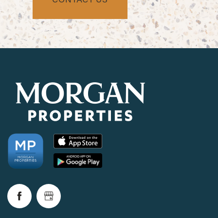
CHECK AVAILABILITY
PHOTOS & VIRTUAL TOURS
AMENITIES