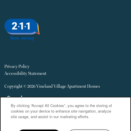
Privacy Policy
Accessibility Statement
Copyright ©
2026
Vineland Village Apartment Homes
Equal Opportunity Housing
Handicap Friendly
By clicking “Accept All Cookies”, you agree to the storing of
cookies on your device to enhance site navigation, analyze
site usage, and assist in our marketing efforts.