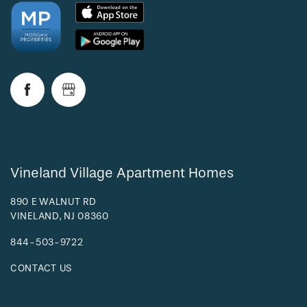
Vineland Village Apartment Homes
890 E WALNUT RD
VINELAND
,
NJ
08360
844-503-9722
CONTACT US