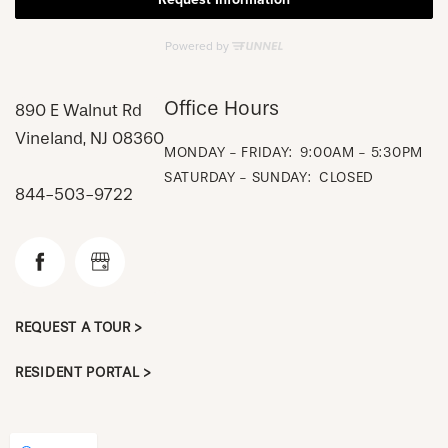
Office Hours
890 E Walnut Rd
Vineland
,
NJ
08360
MONDAY - FRIDAY:
9:00AM - 5:30PM
SATURDAY - SUNDAY:
CLOSED
844-503-9722
CHECK AVAILABILITY
REQUEST A TOUR >
PHOTOS & VIRTUAL TOURS
RESIDENT PORTAL >
AMENITIES