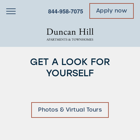
844-958-7075
Apply now
GET A LOOK FOR
YOURSELF
Photos & Virtual Tours