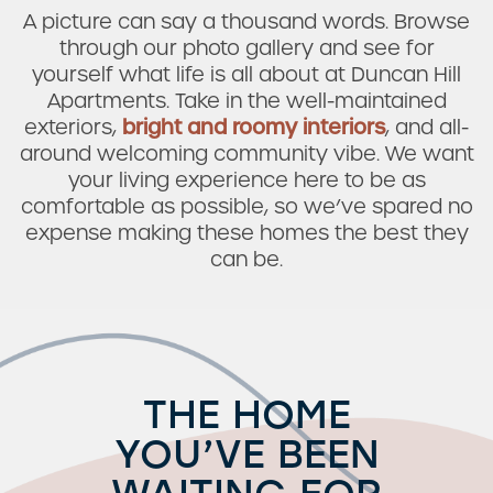
A picture can say a thousand words. Browse
through our photo gallery and see for
yourself what life is all about at Duncan Hill
Apartments. Take in the well-maintained
exteriors,
bright and roomy interiors
, and all-
around welcoming community vibe. We want
your living experience here to be as
comfortable as possible, so we’ve spared no
expense making these homes the best they
can be.
THE HOME
YOU’VE BEEN