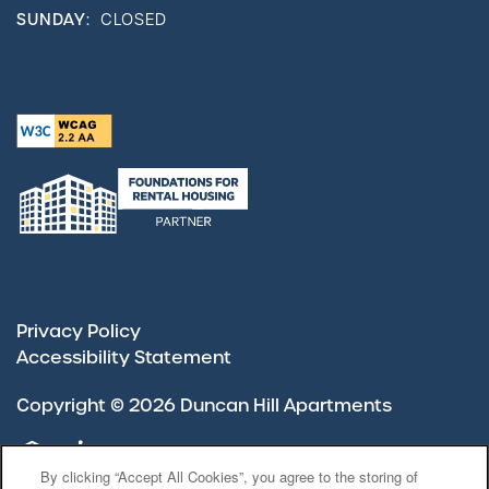
SUNDAY:
CLOSED
Privacy Policy
Accessibility Statement
Copyright ©
2026
Duncan Hill Apartments
Equal Opportunity Housing
Handicap Friendly
By clicking “Accept All Cookies”, you agree to the storing of