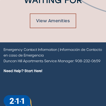
WAITING FOR
View Amenities
Emergency Contact Information | Información de Contacto
en caso de Emergencia
Duncan Hill Apartments Service Manager: 908-232-0659
Need Help? Start Here!
Check Availability
Photos & Virtual Tours
Amenities