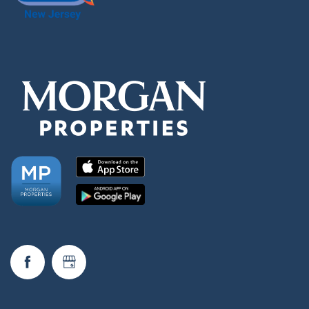
Neighborhood
FAQ
Request a Tour
Residents