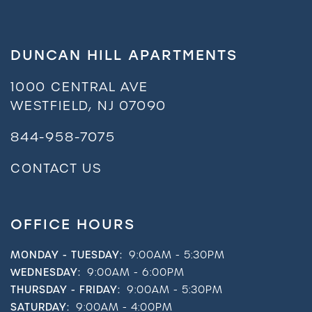
DUNCAN HILL APARTMENTS
1000 CENTRAL AVE
WESTFIELD
,
NJ
07090
844-958-7075
CONTACT US
OFFICE HOURS
MONDAY - TUESDAY:
9:00AM - 5:30PM
WEDNESDAY:
9:00AM - 6:00PM
THURSDAY - FRIDAY:
9:00AM - 5:30PM
SATURDAY:
9:00AM - 4:00PM