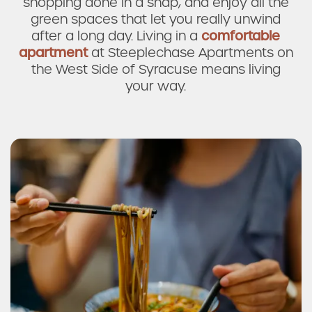
shopping done in a snap, and enjoy all the
green spaces that let you really unwind
after a long day. Living in a
comfortable
apartment
at Steeplechase Apartments on
the West Side of Syracuse means living
your way.
Applebee's Grill + Bar