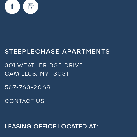
STEEPLECHASE APARTMENTS
301 WEATHERIDGE DRIVE
CAMILLUS
,
NY
13031
567-763-2068
CONTACT US
LEASING OFFICE LOCATED AT: