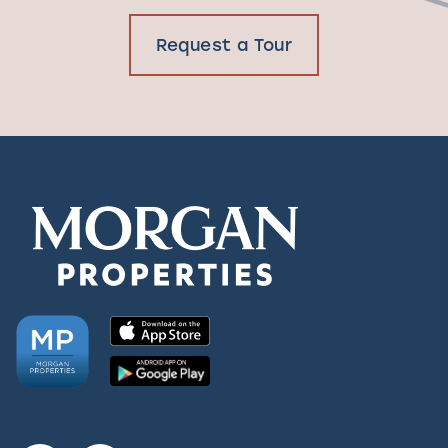
Request a Tour
Request a Tour
Residents