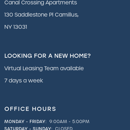
Canal Crossing Apartments
130 Saddlestone Pl Camillus,
NY 13031
LOOKING FOR A NEW HOME?
Virtual Leasing Team available
7 days a week
OFFICE HOURS
MONDAY - FRIDAY:
9:00AM - 5:00PM
SATURDAY - SUNDAY:
CLOSED