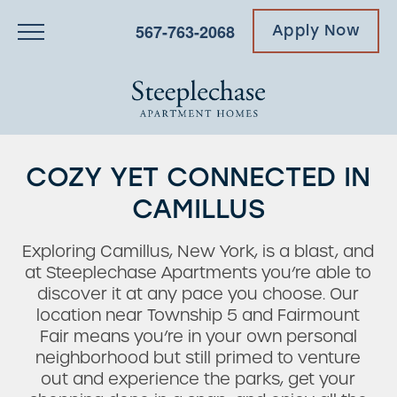
567-763-2068
Apply Now
COZY YET CONNECTED IN
CAMILLUS
Exploring Camillus, New York, is a blast, and
at Steeplechase Apartments you’re able to
discover it at any pace you choose. Our
location near Township 5 and Fairmount
Fair means you’re in your own personal
neighborhood but still primed to venture
out and experience the parks, get your