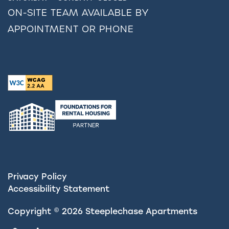
ON-SITE TEAM AVAILABLE BY
APPOINTMENT OR PHONE
Privacy Policy
Accessibility Statement
Copyright ©
2026
Steeplechase Apartments