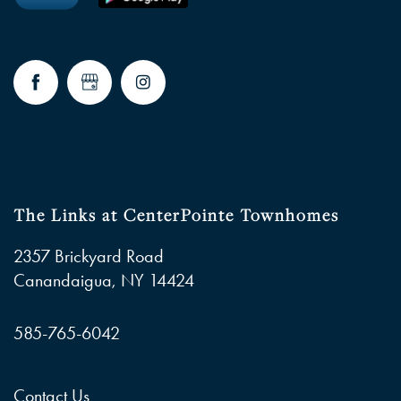
The Links at CenterPointe Townhomes
2357 Brickyard Road
Canandaigua
,
NY
14424
585-765-6042
Contact Us