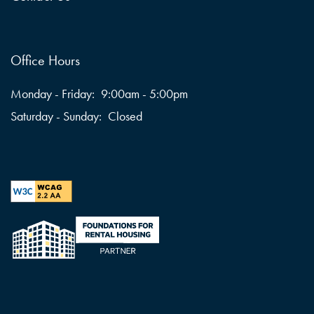
Office Hours
Monday - Friday:
9:00am - 5:00pm
Saturday - Sunday:
Closed