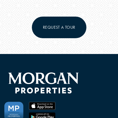
PHOTOS & VIRTUAL TOURS
FEATURES & AMENITIES
REQUEST A TOUR
NEIGHBORHOOD
FAQ
CONTACT US
RESIDENTS