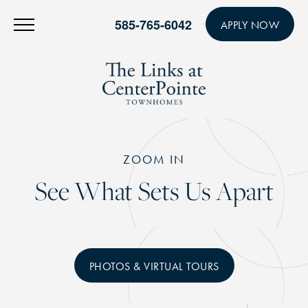
585-765-6042
APPLY NOW
ZOOM IN
See What Sets Us Apart
PHOTOS & VIRTUAL TOURS