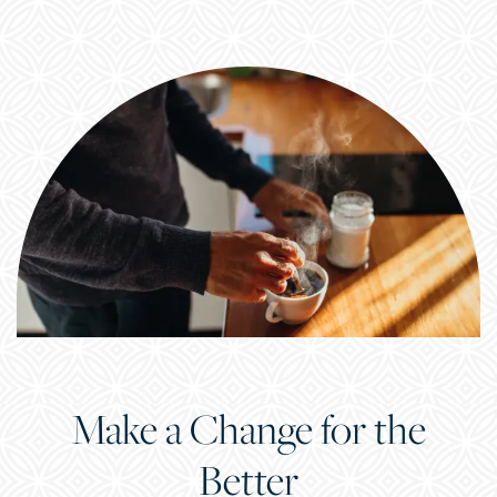
Make a Change for the
CHECK AVAILABILITY
Better