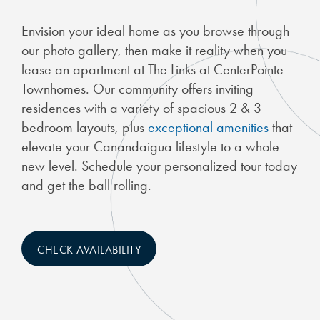
Envision your ideal home as you browse through
our photo gallery, then make it reality when you
lease an apartment at The Links at CenterPointe
Townhomes. Our community offers inviting
residences with a variety of spacious 2 & 3
bedroom layouts, plus
exceptional amenities
that
elevate your Canandaigua lifestyle to a whole
new level. Schedule your personalized tour today
and get the ball rolling.
CHECK AVAILABILITY