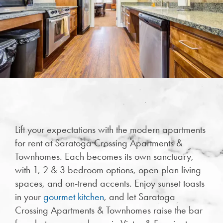
Lift your expectations with the modern apartments
CHECK AVAILABILITY
for rent at Saratoga Crossing Apartments &
Townhomes. Each becomes its own sanctuary,
PHOTOS & VIRTUAL TOURS
with 1, 2 & 3 bedroom options, open-plan living
spaces, and on-trend accents. Enjoy sunset toasts
in your
gourmet kitchen
, and let Saratoga
FEATURES & AMENITIES
Crossing Apartments & Townhomes raise the bar