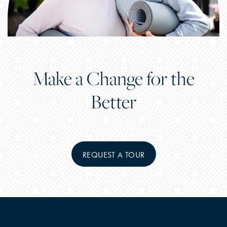
Make a Change for the
Better
REQUEST A TOUR