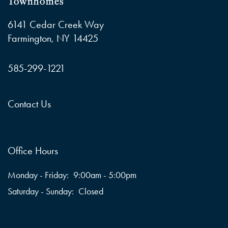
Townhomes
6141 Cedar Creek Way
Farmington
,
NY
14425
585-299-1221
Contact Us
Office Hours
Monday - Friday:
9:00am - 5:00pm
Saturday - Sunday:
Closed