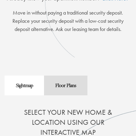
Move in without paying a traditional security deposit.
Replace your security deposit with a low-cost security
deposit alternative. Ask our leasing team for details.
Sightmap
Floor Plans
SELECT YOUR NEW HOME &
LOCATION USING OUR
INTERACTIVE MAP