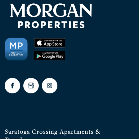
Saratoga Crossing Apartments &