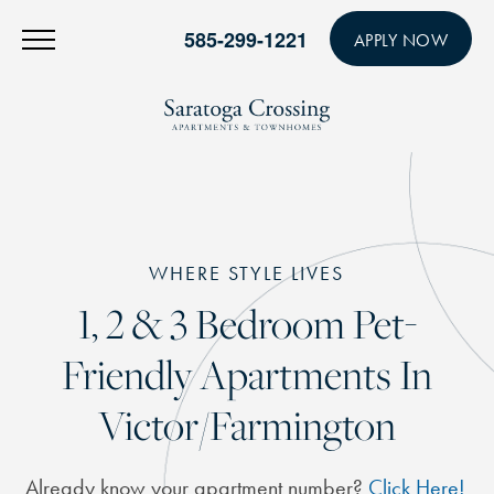
585-299-1221
APPLY NOW
WHERE STYLE LIVES
1, 2 & 3 Bedroom Pet-
Friendly Apartments In
Victor/Farmington
Already know your apartment number?
Click Here!