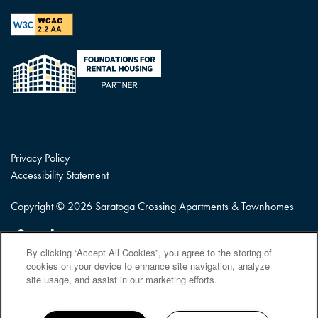
Privacy Policy
Accessibility Statement
Copyright ©
2026
Saratoga Crossing Apartments & Townhomes
Equal Opportunity Housing
Handicap Friendly
By clicking “Accept All Cookies”, you agree to the storing of
cookies on your device to enhance site navigation, analyze
site usage, and assist in our marketing efforts.