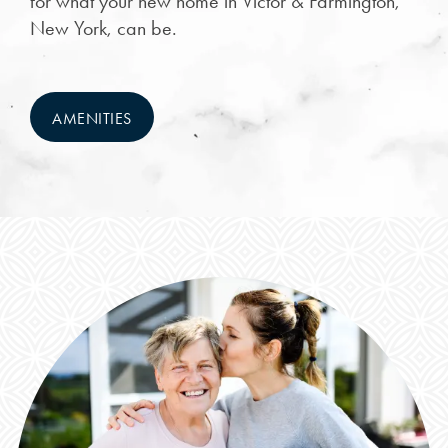
for what your new home in Victor & Farmington,
New York, can be.
NEIGHBORHOOD
FAQ
AMENITIES
REQUEST A TOUR
RESIDENTS