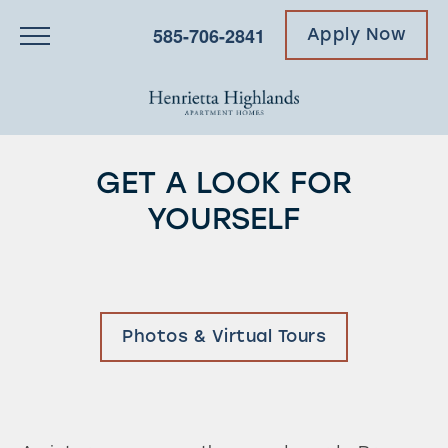
585-706-2841
Apply Now
GET A LOOK FOR
YOURSELF
Photos & Virtual Tours