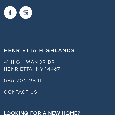
Neighborhood
FAQ
Residents
HENRIETTA HIGHLANDS
41 HIGH MANOR DR
HENRIETTA
,
NY
14467
585-706-2841
CONTACT US
LOOKING FOR A NEW HOME?