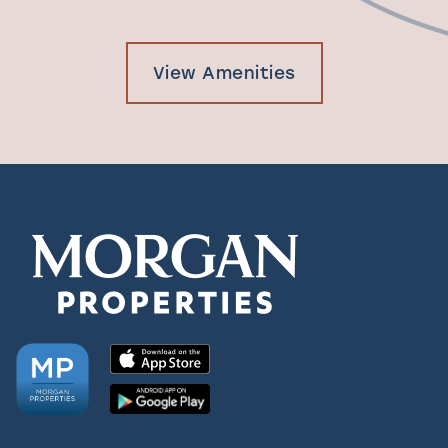
View Amenities
Check Availability
Photos & Virtual Tours
Amenities