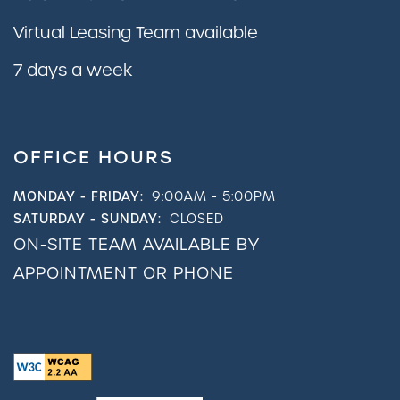
Virtual Leasing Team available
7 days a week
OFFICE HOURS
MONDAY - FRIDAY:
9:00AM - 5:00PM
SATURDAY - SUNDAY:
CLOSED
ON-SITE TEAM AVAILABLE BY
APPOINTMENT OR PHONE