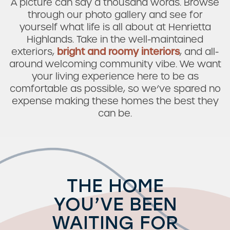
A picture can say a thousand words. Browse
through our photo gallery and see for
yourself what life is all about at Henrietta
Highlands. Take in the well-maintained
exteriors,
bright and roomy interiors
, and all-
around welcoming community vibe. We want
your living experience here to be as
comfortable as possible, so we’ve spared no
expense making these homes the best they
can be.
THE HOME
YOU’VE BEEN
WAITING FOR