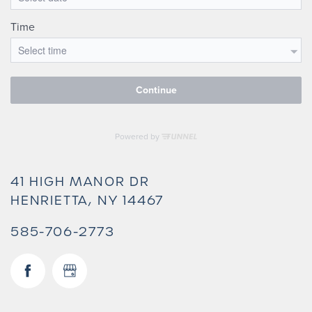
41 HIGH MANOR DR
HENRIETTA
,
NY
14467
585-706-2773