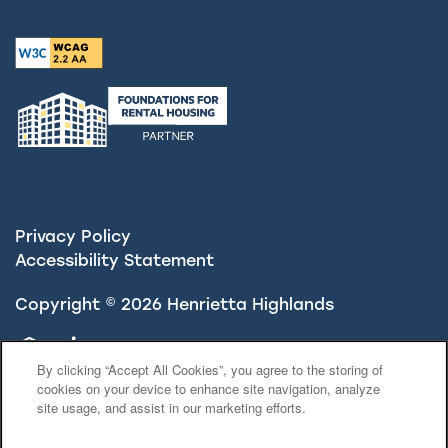
Privacy Policy
Accessibility Statement
Copyright ©
2026
Henrietta Highlands
Equal Opportunity Housing
Handicap Friendly
By clicking “Accept All Cookies”, you agree to the storing of
cookies on your device to enhance site navigation, analyze
site usage, and assist in our marketing efforts.