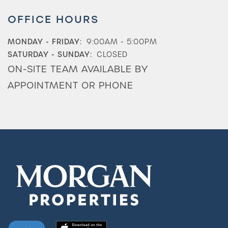
OFFICE HOURS
MONDAY - FRIDAY:
9:00AM - 5:00PM
SATURDAY - SUNDAY:
CLOSED
ON-SITE TEAM AVAILABLE BY
APPOINTMENT OR PHONE
Check Availability
Photos & Virtual Tours