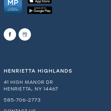
Amenities
Neighborhood
FAQ
Residents
HENRIETTA HIGHLANDS
41 HIGH MANOR DR
HENRIETTA
,
NY
14467
585-706-2773