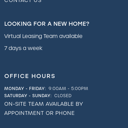
CONTACT US
LOOKING FOR A NEW HOME?
Virtual Leasing Team available
7 days a week
OFFICE HOURS
MONDAY - FRIDAY:
9:00AM - 5:00PM
SATURDAY - SUNDAY:
CLOSED
ON-SITE TEAM AVAILABLE BY
APPOINTMENT OR PHONE