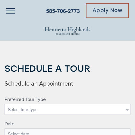
585-706-2773
Apply Now
SCHEDULE A TOUR