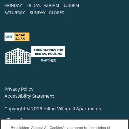
MONDAY - FRIDAY:
9:00AM - 5:00PM
SATURDAY - SUNDAY:
CLOSED
Privacy Policy
Accessibility Statement
Copyright ©
2026
Hilton Village II Apartments
Equal Opportunity Housing
Handicap Friendly
By clicking “Accept All Cookies”, you agree to the storing of