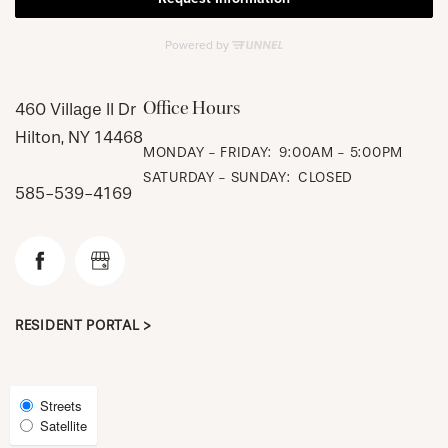
CHECK AVAILABILITY
Office Hours
460 Village II Dr
Hilton
,
NY
14468
MONDAY - FRIDAY:
9:00AM - 5:00PM
PHOTOS & VIRTUAL TOURS
SATURDAY - SUNDAY:
CLOSED
585-539-4169
AMENITIES
NEIGHBORHOOD
RESIDENT PORTAL >
FAQ
Select
Streets
Satellite
Map
REQUEST A TOUR
View