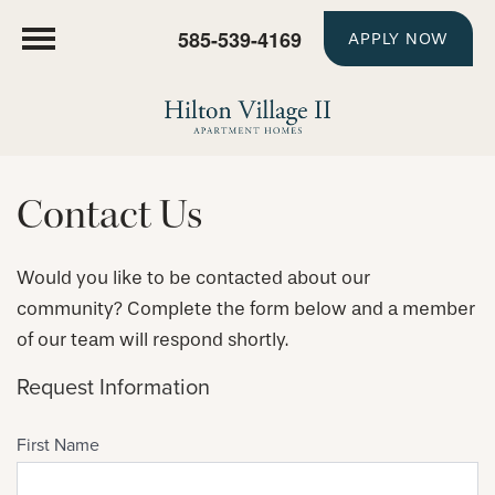
585-539-4169
APPLY NOW
Contact Us
Would you like to be contacted about our
community? Complete the form below and a member
of our team will respond shortly.