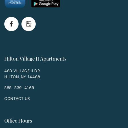
Hilton Village II Apartments
460 VILLAGE II DR
HILTON
,
NY
14468
585-539-4169
CONTACT US
Office Hours