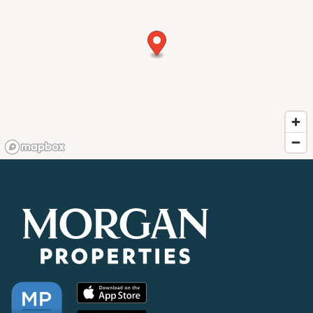
RESIDENTS