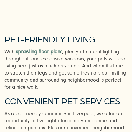
PET-FRIENDLY LIVING
With
sprawling floor plans
, plenty of natural lighting
throughout, and expansive windows, your pets will love
living here just as much as you do. And when it’s time
to stretch their legs and get some fresh air, our inviting
community and surrounding neighborhood is perfect
for a nice walk.
CHECK AVAILABILITY
CONVENIENT PET SERVICES
As a pet-friendly community in Liverpool, we offer an
PHOTOS & VIRTUAL TOURS
opportunity to live right alongside your canine and
feline companions. Plus our convenient neighborhood