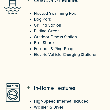
Outdoor Amenities
Heated Swimming Pool
Dog Park
Grilling Station
Putting Green
Outdoor Fitness Station
Bike Share
Foosball & Ping-Pong
Electric Vehicle Charging Stations
In-Home Features
High-Speed Internet Included
Washer & Dryer