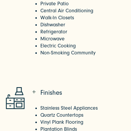
Private Patio
Central Air Conditioning
Walk-In Closets
Dishwasher
Refrigerator
Microwave
Electric Cooking
Non-Smoking Community
Finishes
Stainless Steel Appliances
Quartz Countertops
Vinyl Plank Flooring
Plantation Blinds