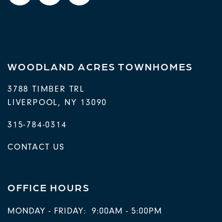
WOODLAND ACRES TOWNHOMES
3788 TIMBER TRL
LIVERPOOL
,
NY
13090
315-784-0314
CONTACT US
OFFICE HOURS
MONDAY - FRIDAY:
9:00AM - 5:00PM