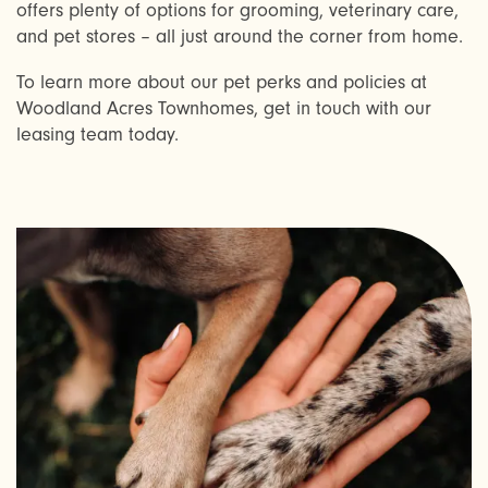
AMENITIES
offers plenty of options for grooming, veterinary care,
and pet stores – all just around the corner from home.
To learn more about our pet perks and policies at
NEIGHBORHOOD
Woodland Acres Townhomes, get in touch with our
leasing team today.
FAQ
REQUEST A TOUR
RESIDENTS