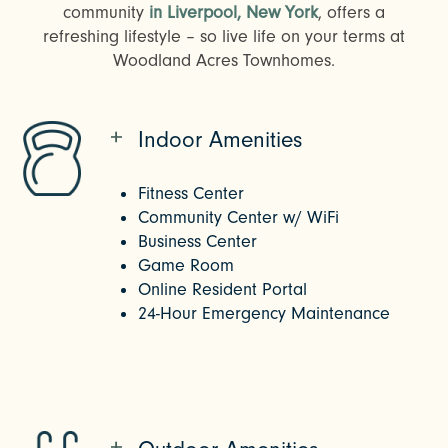
community
in Liverpool, New York
, offers a
refreshing lifestyle – so live life on your terms at
Woodland Acres Townhomes.
Indoor Amenities
Fitness Center
Community Center w/ WiFi
Business Center
Game Room
Online Resident Portal
24-Hour Emergency Maintenance