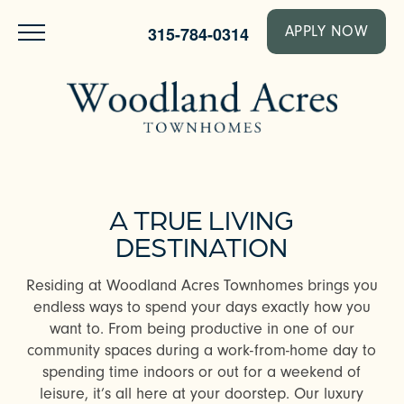
315-784-0314
APPLY NOW
A TRUE LIVING
DESTINATION
Residing at Woodland Acres Townhomes brings you
endless ways to spend your days exactly how you
want to. From being productive in one of our
community spaces during a work-from-home day to
spending time indoors or out for a weekend of
leisure, it’s all here at your doorstep. Our luxury