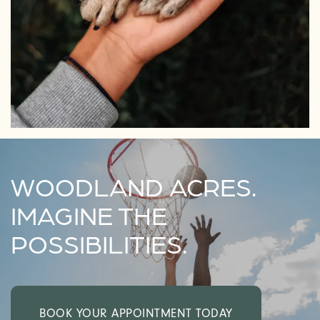
WOODLAND ACRES.
IMAGINE THE
POSSIBILITIES.
BOOK YOUR APPOINTMENT TODAY