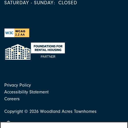
SATURDAY - SUNDAY:
CLOSED
Privacy Policy
Accessibility Statement
Careers
Copyright ©
2026
Woodland Acres Townhomes