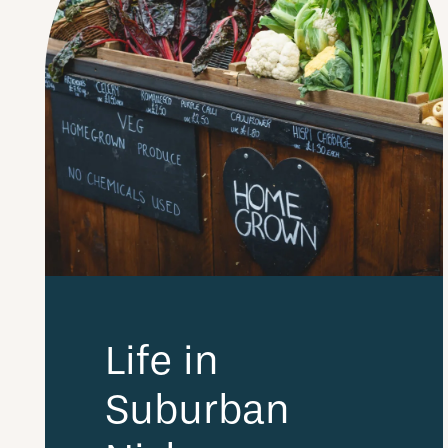
Life in
Suburban