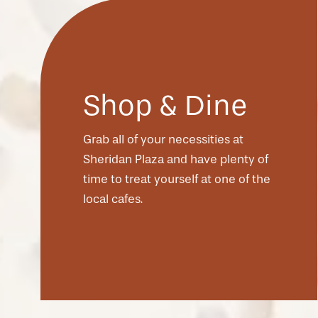
Shop & Dine
Grab all of your necessities at
Sheridan Plaza and have plenty of
time to treat yourself at one of the
local cafes.
CHECK AVAILABILITY
PHOTOS & VIRTUAL TOURS
AMENITIES