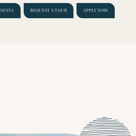
IDENTS
REQUEST A TOUR
APPLY NOW