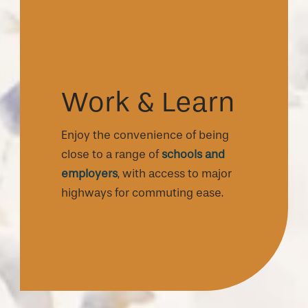
Work & Learn
Enjoy the convenience of being
close to a range of
schools and
employers
, with access to major
highways for commuting ease.