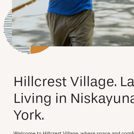
Hillcrest Village. 
Living in Niskayun
York.
Welcome to Hillcrest Village, where space and comf