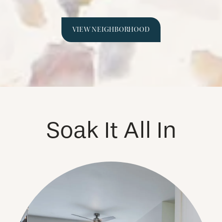
VIEW NEIGHBORHOOD
Soak It All In