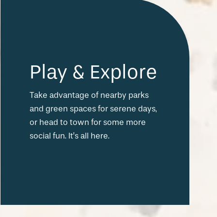
Play & Explore
Take advantage of nearby parks
and green spaces for serene days,
or head to town for some more
social fun. It’s all here.