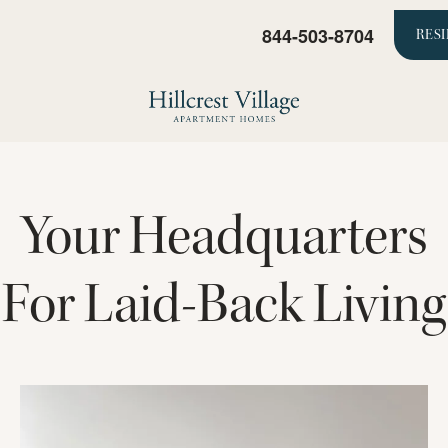
844-503-8704
RES
Your Headquarters
For Laid-Back Living