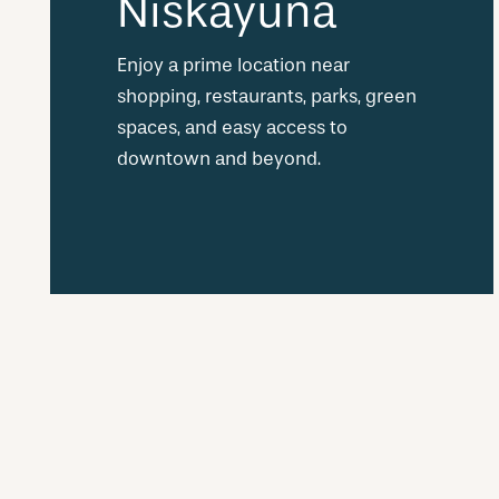
Niskayuna
Enjoy a prime location near
shopping, restaurants, parks, green
spaces, and easy access to
downtown and beyond.