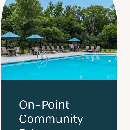
On-Point
Community