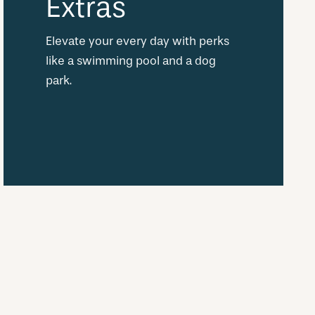
Extras
Elevate your every day with perks
like a swimming pool and a dog
park.