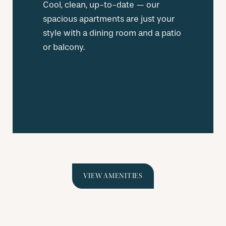
Cool, clean, up-to-date — our
spacious apartments are just your
style with a dining room and a patio
or balcony.
VIEW AMENITIES