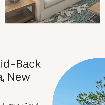
Laid-Back
a, New
ort converge. Our pet-