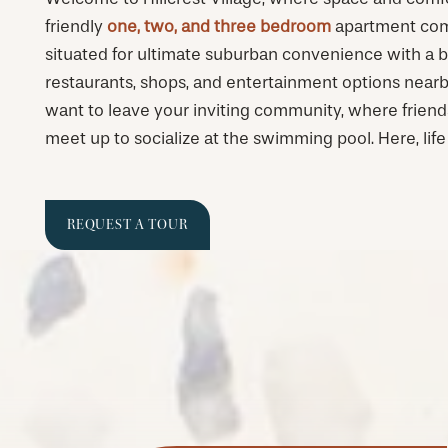
friendly
one, two, and three bedroom
apartment comm
situated for ultimate suburban convenience with a 
restaurants, shops, and entertainment options nearb
want to leave your inviting community, where frien
meet up to socialize at the swimming pool. Here, life 
REQUEST A TOUR