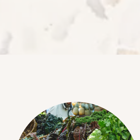
NEIGHBORHOOD
FAQ