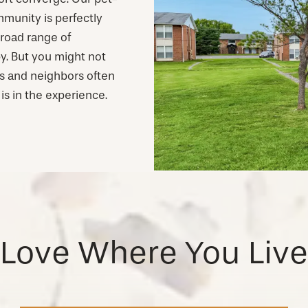
unity is perfectly
broad range of
y. But you might not
ds and neighbors often
is in the experience.
Love Where You Live