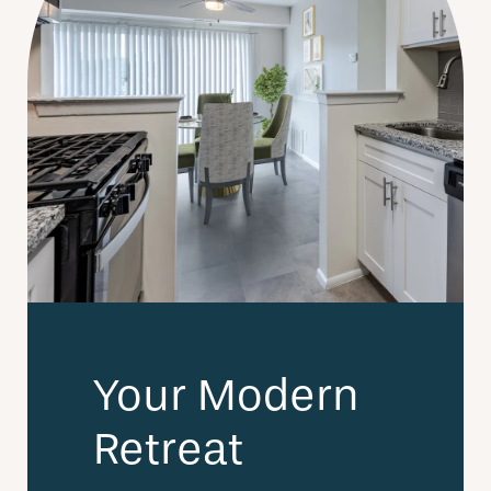
Your Modern
Retreat