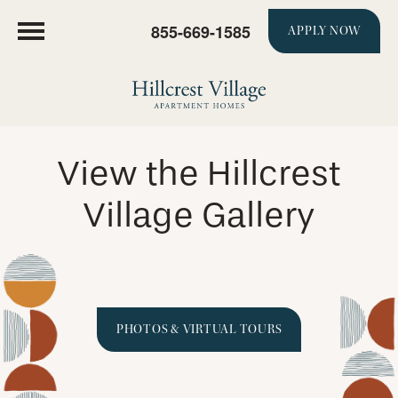
855-669-1585
APPLY NOW
View the Hillcrest
Village Gallery
PHOTOS & VIRTUAL TOURS