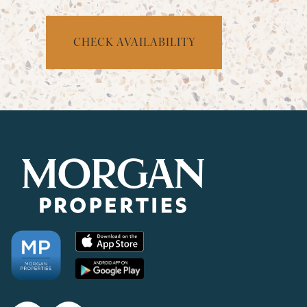
CHECK AVAILABILITY
CHECK AVAILABILITY
PHOTOS & VIRTUAL TOURS
AMENITIES
NEIGHBORHOOD
FAQ
REQUEST A TOUR