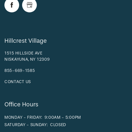
RESIDENTS
Hillcrest Village
1515 HILLSIDE AVE
NISKAYUNA
,
NY
12309
855-669-1585
CONTACT US
Office Hours
MONDAY - FRIDAY:
9:00AM - 5:00PM
SATURDAY - SUNDAY:
CLOSED