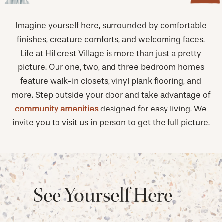
Imagine yourself here, surrounded by comfortable
finishes, creature comforts, and welcoming faces.
Life at Hillcrest Village is more than just a pretty
picture. Our one, two, and three bedroom homes
feature walk-in closets, vinyl plank flooring, and
more. Step outside your door and take advantage of
community amenities
designed for easy living. We
invite you to visit us in person to get the full picture.
See Yourself Here