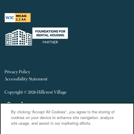
Privacy Policy
Accessibility Statement
Copyright ©
2026
Hillcrest Village
Equal Opportunity Housing
Handicap Friendly
By clicking “Accept All Cookies”, you agree to the storing of
cookies on your device to enhance site navigation, analyze
site usage, and assist in our marketing efforts.