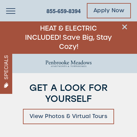
855-659-8394
Apply Now
HEAT & ELECTRIC
INCLUDED! Save Big, Stay
Cozy!
SPECIALS
GET A LOOK FOR
YOURSELF
View Photos & Virtual Tours