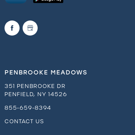
Request a Tour
Residents
PENBROOKE MEADOWS
351 PENBROOKE DR
PENFIELD
,
NY
14526
855-659-8394
CONTACT US