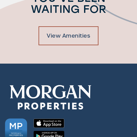
WAITING FOR
View Amenities
Check Availability
Photos & Virtual Tours
Amenities
Neighborhood
FAQ