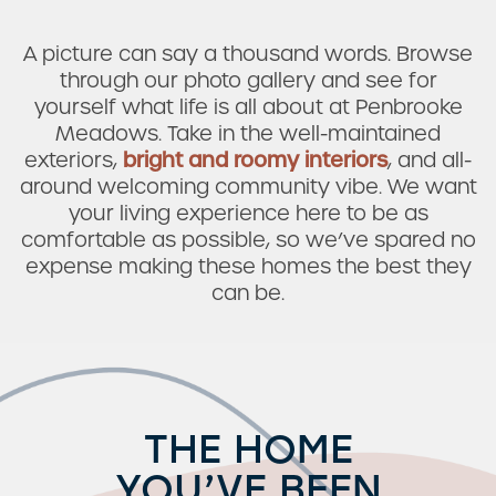
A picture can say a thousand words. Browse
through our photo gallery and see for
yourself what life is all about at Penbrooke
Meadows. Take in the well-maintained
exteriors,
bright and roomy interiors
, and all-
around welcoming community vibe. We want
your living experience here to be as
comfortable as possible, so we’ve spared no
expense making these homes the best they
can be.
THE HOME
YOU’VE BEEN