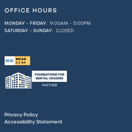
OFFICE HOURS
MONDAY - FRIDAY:
9:00AM - 5:00PM
SATURDAY - SUNDAY:
CLOSED
Privacy Policy
Accessibility Statement