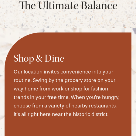
The Ultimate Balance
Shop & Dine
Our location invites convenience into your
routine. Swing by the grocery store on your
way home from work or shop for fashion
trends in your free time. When you’re hungry,
choose from a variety of nearby restaurants.
It’s all right here near the historic district.