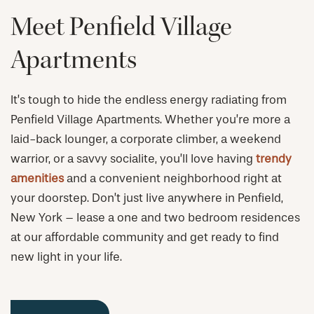
Meet Penfield Village
Apartments
It’s tough to hide the endless energy radiating from
Penfield Village Apartments. Whether you’re more a
laid-back lounger, a corporate climber, a weekend
warrior, or a savvy socialite, you’ll love having
trendy
amenities
and a convenient neighborhood right at
your doorstep. Don’t just live anywhere in Penfield,
New York – lease a one and two bedroom residences
at our affordable community and get ready to find
new light in your life.