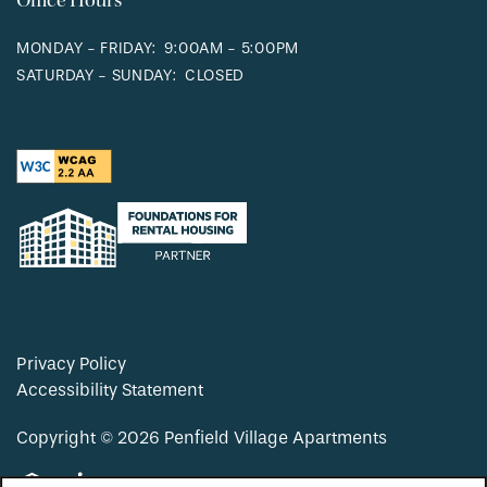
Office Hours
MONDAY - FRIDAY:
9:00AM - 5:00PM
SATURDAY - SUNDAY:
CLOSED
Privacy Policy
Accessibility Statement
Copyright ©
2026
Penfield Village Apartments