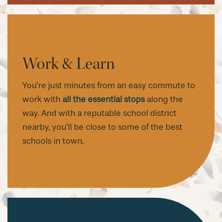
Work & Learn
You're just minutes from an easy commute to
work with
all the essential stops
along the
way. And with a reputable school district
nearby, you’ll be close to some of the best
schools in town.