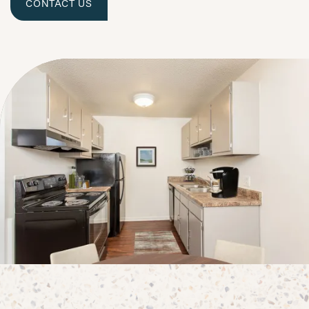
CONTACT US