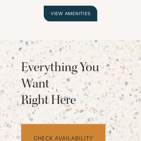
VIEW AMENITIES
Everything You
Want
Right Here
CHECK AVAILABILITY