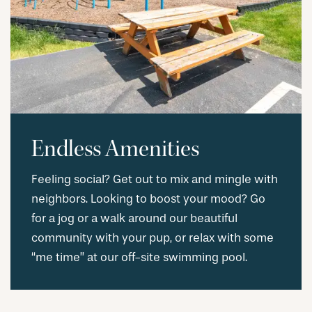
Endless Amenities
Feeling social? Get out to mix and mingle with
neighbors. Looking to boost your mood? Go
for a jog or a walk around our beautiful
community with your pup, or relax with some
“me time” at our off-site swimming pool.