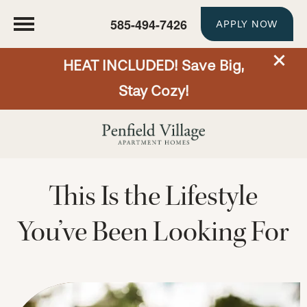
585-494-7426
APPLY NOW
HEAT INCLUDED! Save Big,
Stay Cozy!
This Is the Lifestyle
You’ve Been Looking For