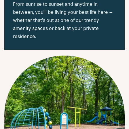
From sunrise to sunset and anytime in
between, you’ll be living your best life here –
whether that’s out at one of our trendy
amenity spaces or back at your private
residence.