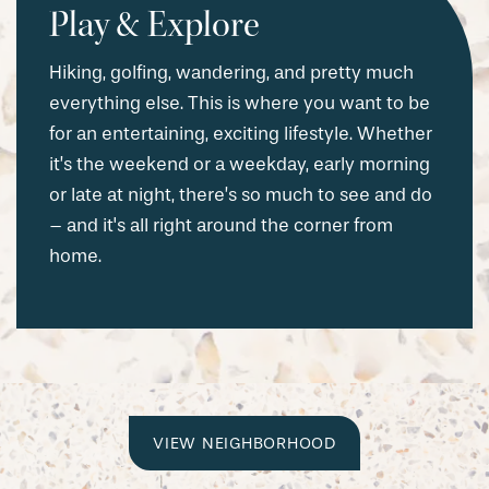
Play & Explore
Hiking, golfing, wandering, and pretty much
everything else. This is where you want to be
for an entertaining, exciting lifestyle. Whether
it’s the weekend or a weekday, early morning
or late at night, there’s so much to see and do
– and it's all right around the corner from
home.
VIEW NEIGHBORHOOD