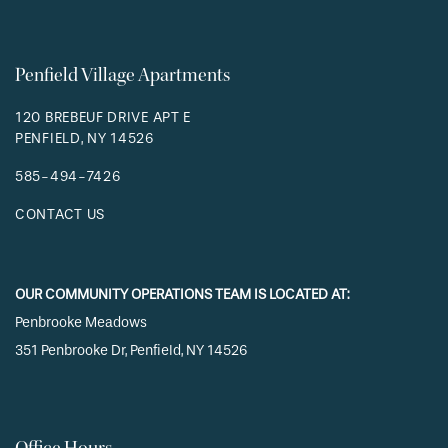
Penfield Village Apartments
120 BREBEUF DRIVE APT E
PENFIELD
,
NY
14526
585-494-7426
CONTACT US
OUR COMMUNITY OPERATIONS TEAM IS LOCATED AT:
Penbrooke Meadows
351 Penbrooke Dr, Penfield, NY 14526