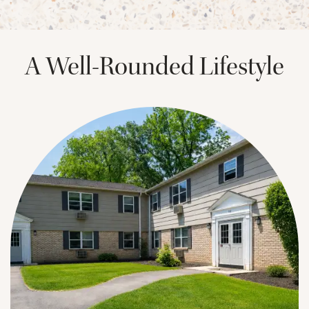
A Well-Rounded Lifestyle
CHECK AVAILABILITY
PHOTOS & VIRTUAL TOURS
AMENITIES
NEIGHBORHOOD
FAQ