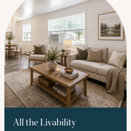
All the Livability