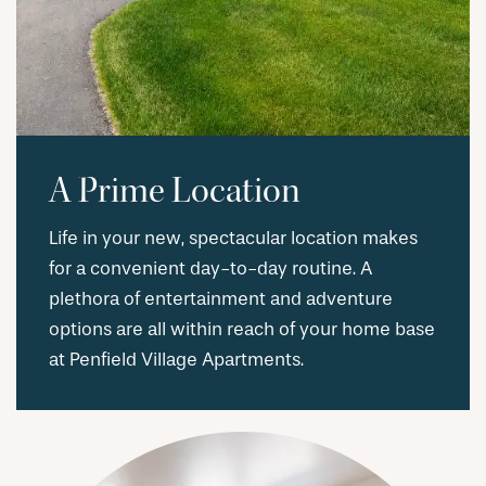
REQUEST A TOUR
RESIDENTS
A Prime Location
Life in your new, spectacular location makes
for a convenient day-to-day routine. A
plethora of entertainment and adventure
options are all within reach of your home base
at Penfield Village Apartments.