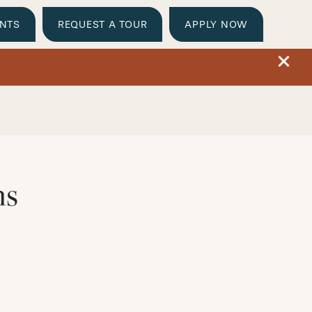
ENTS
REQUEST A TOUR
APPLY NOW
ns