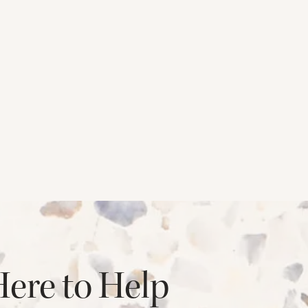
Here to Help