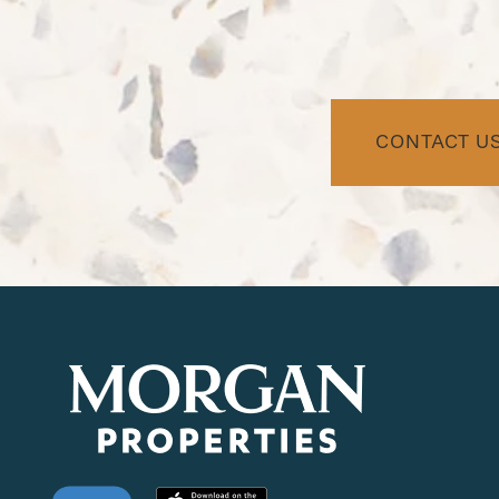
NEIGHBORHOOD
FAQ
CONTACT U