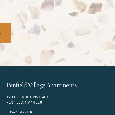
S
Penfield Village Apartments
120 BREBEUF DRIVE APT E
PENFIELD
,
NY
14526
585-494-7196