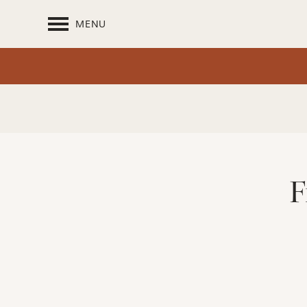
MENU
F