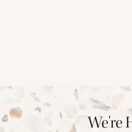
CHECK AVAILABILITY
PHOTOS & VIRTUAL TOURS
We're 
AMENITIES