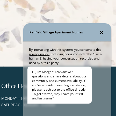
Office Hours
MONDAY - FRIDAY:
9:00AM - 5:00PM
SATURDAY - SUNDAY:
CLOSED