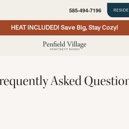
585-494-7196
RESID
HEAT INCLUDED! Save Big, Stay Cozy!
requently Asked Questio