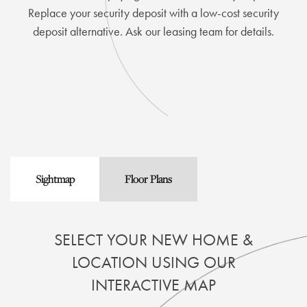
Replace your security deposit with a low-cost security
deposit alternative. Ask our leasing team for details.
Sightmap
Floor Plans
SELECT YOUR NEW HOME &
LOCATION USING OUR
INTERACTIVE MAP