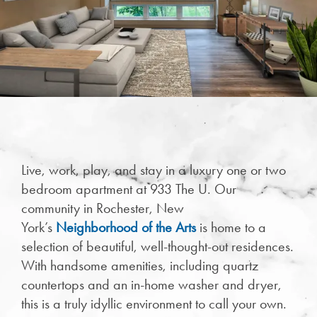
Live, work, play, and stay in a luxury one or two
CHECK AVAILABILITY
bedroom apartment at 933 The U. Our
community in Rochester, New
PHOTOS & VIRTUAL TOURS
York’s
Neighborhood of the Arts
is home to a
selection of beautiful, well-thought-out residences.
With handsome amenities, including quartz
FEATURES & AMENITIES
countertops and an in-home washer and dryer,
this is a truly idyllic environment to call your own.