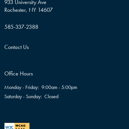
933 University Ave
Rochester
,
NY
14607
585-337-2388
Contact Us
Office Hours
Monday - Friday:
9:00am - 5:00pm
Saturday - Sunday:
Closed