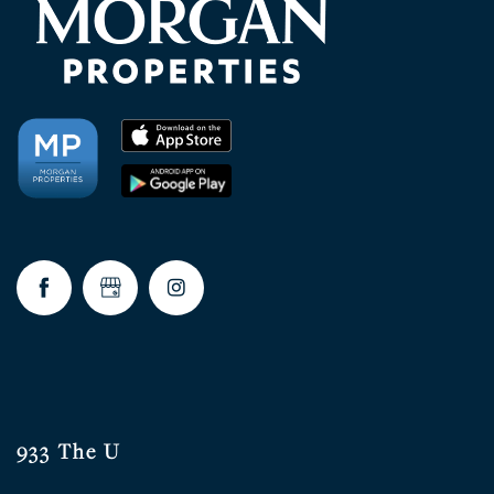
933 The U