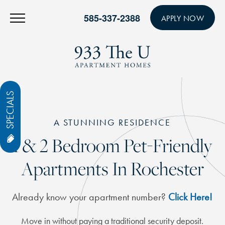
585-337-2388
APPLY NOW
SPECIALS
A STUNNING RESIDENCE
1 & 2 Bedroom Pet-Friendly
Apartments In Rochester
Already know your apartment number?
Click Here!
Move in without paying a traditional security deposit.