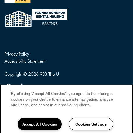
Privacy Policy
Accessibility Statement
Copyright ©
2026
933 The U
Equal Opportunity Housing
Handicap Friendly
By clicking “Accept All Cookies”, you agree to the storing of
cookies on your device to enhance site navigation, analyze
site usage, and assist in our marketing efforts.
Accept All Cookies
Cookies Settings