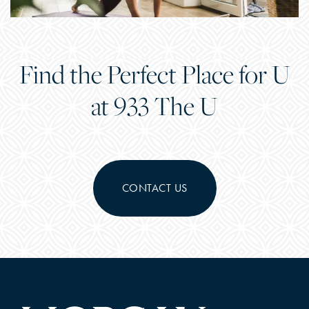
Find the Perfect Place for U
at 933 The U
CONTACT US