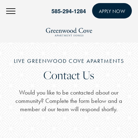
585-294-1284
APPLY NOW
LIVE GREENWOOD COVE APARTMENTS
Contact Us
Would you like to be contacted about our
community? Complete the form below and a
member of our team will respond shortly.