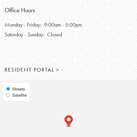
Office Hours
FEATURES & AMENITIES
Monday - Friday:
9:00am - 5:00pm
Saturday - Sunday:
Closed
NEIGHBORHOOD
FAQ
RESIDENT PORTAL >
RESIDENTS
Select
Streets
Satellite
Map
View