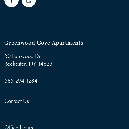
Greenwood Cove Apartments
50 Fairwood Dr
Rochester
,
NY
14623
585-294-1284
Contact Us
Office Hours