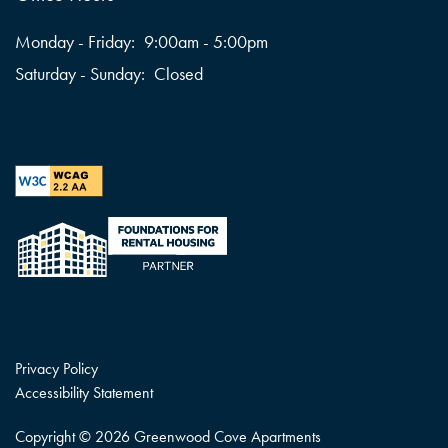
Monday - Friday:
9:00am - 5:00pm
Saturday - Sunday:
Closed
Privacy Policy
Accessibility Statement
Copyright ©
2026
Greenwood Cove Apartments