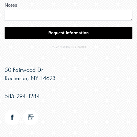
50 Fairwood Dr
Rochester
,
NY
14623
585-294-1284
CHECK AVAILABILITY
PHOTOS & VIRTUAL TOURS