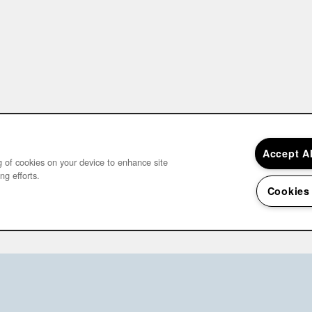
Accept A
ng of cookies on your device to enhance site
ng efforts.
Cookies