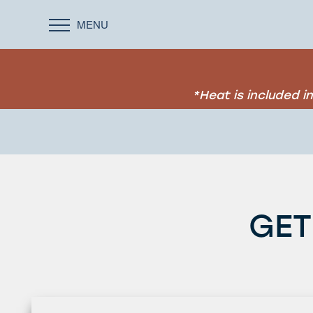
MENU
*Heat is included 
GET