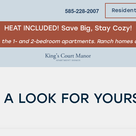
585-228-2007
Residen
HEAT INCLUDED! Save Big, Stay Cozy!
in the 1- and 2-bedroom apartments. Ranch homes d
 A LOOK FOR YOUR