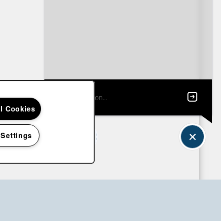
ll Cookies
 Settings