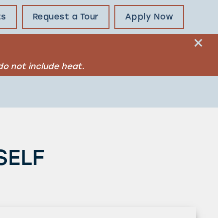
ts
Request a Tour
Apply Now
o not include heat.
SELF