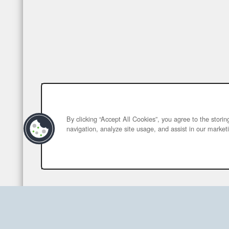
By clicking “Accept All Cookies”, you agree to the stori
navigation, analyze site usage, and assist in our marketi