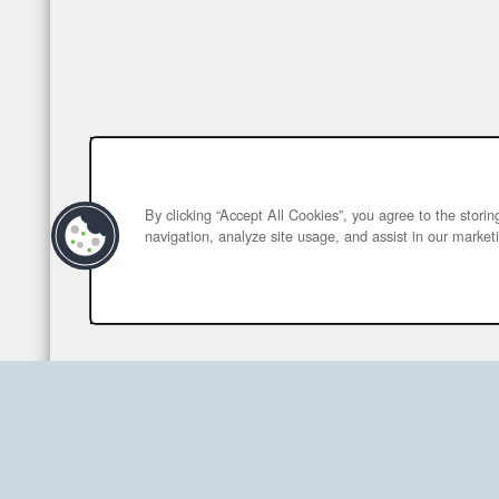
By clicking “Accept All Cookies”, you agree to the stori
navigation, analyze site usage, and assist in our marketi