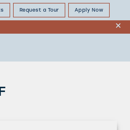
ts
Request a Tour
Apply Now
F