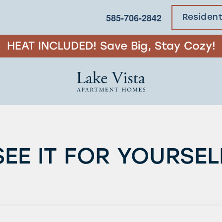
585-706-2842
Residen
HEAT INCLUDED! Save Big, Stay Cozy!
SEE IT FOR YOURSEL