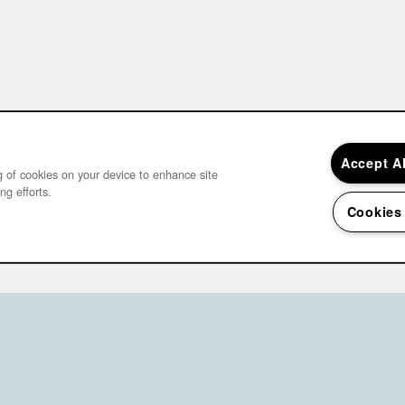
Accept A
ng of cookies on your device to enhance site
ng efforts.
Cookies