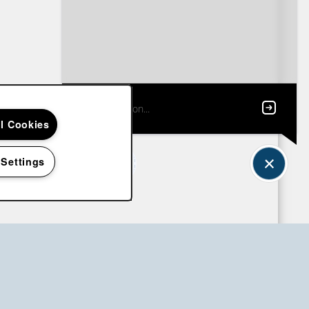
ll Cookies
 Settings